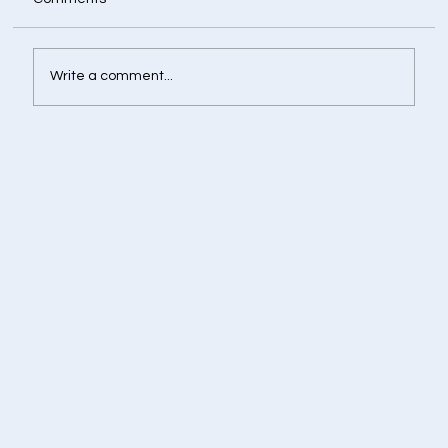
Write a comment...
Retirement Corpus Calculator - Plan
Today for a Financially Independent
Tomorrow