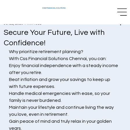
CSS
FINANCIAL SOLUTIONS
Jul 22, 2025
1 min read
Secure Your Future, Live with
Confidence!
Why prioritize retirement planning?
With Css Financial Solutions Chennai, you can:
Enjoy financial independence with a steady income 
after you retire.
Beat inflation and grow your savings to keep up 
with future expenses.
Handle medical emergencies with ease, so your 
family is never burdened.
Maintain your lifestyle and continue living the way 
you love, even in retirement.
Gain peace of mind and truly relax in your golden 
years.