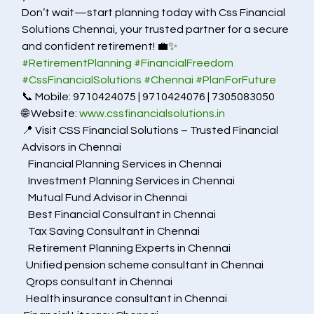
Don’t wait—start planning today with Css Financial 
Solutions Chennai, your trusted partner for a secure 
and confident retirement! 💼✨
#RetirementPlanning
#FinancialFreedom
#CssFinancialSolutions
#Chennai
#PlanForFuture
📞 Mobile: 9710424075 | 9710424076 | 7305083050
🌐 Website: 
www.cssfinancialsolutions.in
📍 Visit CSS Financial Solutions – Trusted Financial 
Advisors in Chennai
   Financial Planning Services in Chennai
   Investment Planning Services in Chennai
   Mutual Fund Advisor in Chennai
   Best Financial Consultant in Chennai
   Tax Saving Consultant in Chennai
   Retirement Planning Experts in Chennai
  Unified pension scheme consultant in Chennai
  Qrops consultant in Chennai
  Health insurance consultant in Chennai