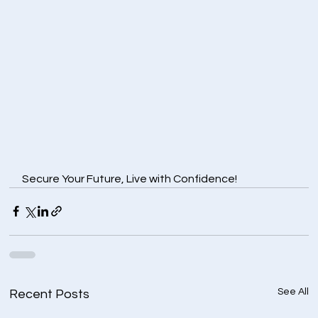
Secure Your Future, Live with Confidence!
See All
Recent Posts