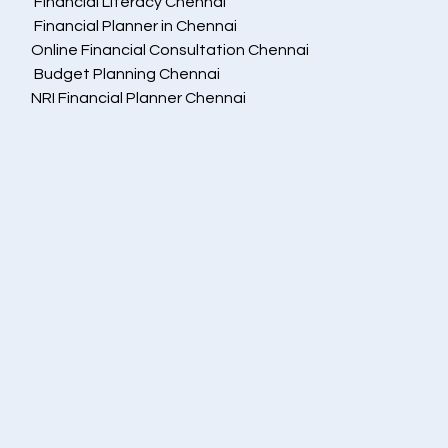
 Financial Literacy Chennai
 Financial Planner in Chennai
Online Financial Consultation Chennai
 Budget Planning Chennai
NRI Financial Planner Chennai