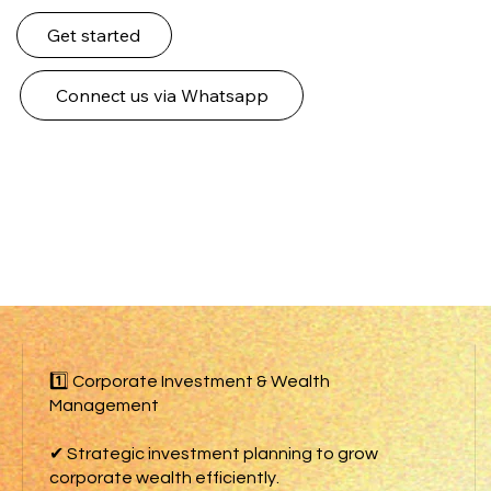
Get started
Connect us via Whatsapp
1️⃣ Corporate Investment & Wealth
Management
✔ Strategic investment planning to grow
corporate wealth efficiently.