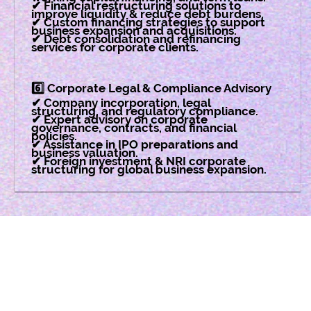
✔ Financial restructuring solutions to
improve liquidity & reduce debt burdens.
✔ Custom financing strategies to support
business expansion and acquisitions.
✔ Debt consolidation and refinancing
services for corporate clients.
6️⃣ Corporate Legal & Compliance Advisory
✔ Company incorporation, legal
structuring, and regulatory compliance.
✔ Expert advisory on corporate
governance, contracts, and financial
policies.
✔ Assistance in IPO preparations and
business valuation.
✔ Foreign investment & NRI corporate
structuring for global business expansion.