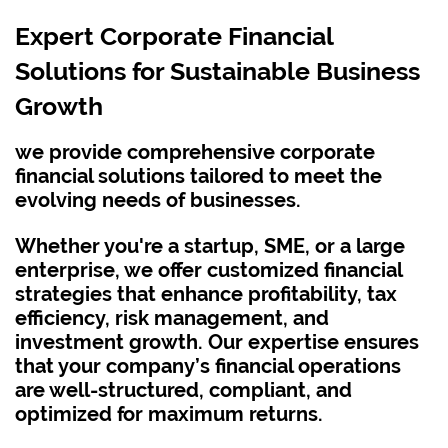
Expert Corporate Financial
Solutions for Sustainable Business
Growth
we provide comprehensive corporate
financial solutions tailored to meet the
evolving needs of businesses.
Whether you're a startup, SME, or a large
enterprise,
we offer customized financial
strategies that enhance profitability, tax
efficiency, risk management, and
investment growth. Our expertise ensures
that your company’s financial operations
are well-structured, compliant, and
optimized for maximum returns.