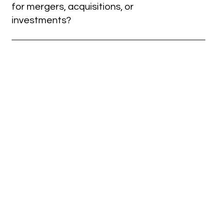
and a hands-on approach to simplify complex
for mergers, acquisitions, or
financial challenges for your company.
investments?
Yes. Our team conducts thorough financial and legal
due diligence for M&A transactions, helping you
make informed decisions and mitigate acquisition
risks.