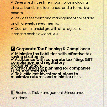
✔ Diversified investment portfolios including
stocks, bonds, mutual funds, and alternative
assets.
✔ Risk assessment and management for stable
and high-yield investments.
✔ Custom financial growth strategies to
increase cash flow and ROI.
2️⃣ Corporate Tax Planning & Compliance
✔ Minimize tax liabilities with effective tax-
saving strategies.
✔ Assistance with corporate tax filing, GST
compliance, and regulatory
documentation.
✔ Structured tax planning for companies,
LLPs, and startups.
✔ Tax-efficient investment plans to
maximize returns and minimize risks.
3️⃣ Business Risk Management & Insurance
Solutions