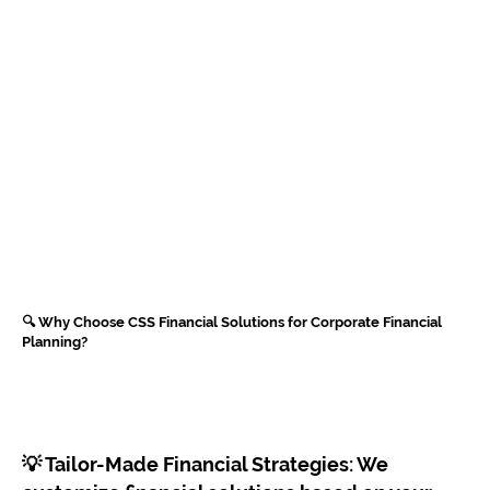
🔍 Why Choose CSS Financial Solutions for Corporate Financial
Planning?
💡 Tailor-Made Financial Strategies: We