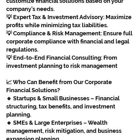
customize financial solutions based on your
company’s needs.
💡 Expert Tax & Investment Advisory: Maximize
profits while minimizing tax liabilities.
💡 Compliance & Risk Management: Ensure full
corporate compliance with financial and legal
regulations.
💡 End-to-End Financial Consulting: From
investment planning to risk management
📈 Who Can Benefit from Our Corporate
Financial Solutions?
🔹 Startups & Small Businesses – Financial
structuring, tax benefits, and investment
planning.
🔹 SMEs & Large Enterprises – Wealth
management, risk mitigation, and business
expansion planning.