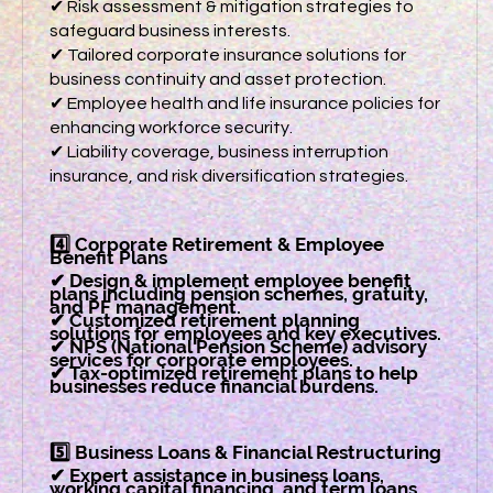
✔ Risk assessment & mitigation strategies to
safeguard business interests.
✔ Tailored corporate insurance solutions for
business continuity and asset protection.
✔ Employee health and life insurance policies for
enhancing workforce security.
✔ Liability coverage, business interruption
insurance, and risk diversification strategies.
4️⃣ Corporate Retirement & Employee
Benefit Plans
✔ Design & implement employee benefit
plans including pension schemes, gratuity,
and PF management.
✔ Customized retirement planning
solutions for employees and key executives.
✔ NPS (National Pension Scheme) advisory
services for corporate employees.
✔ Tax-optimized retirement plans to help
businesses reduce financial burdens.
5️⃣ Business Loans & Financial Restructuring
✔ Expert assistance in business loans,
working capital financing, and term loans.