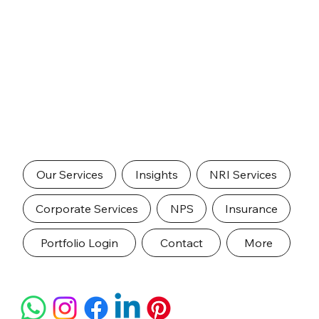
Our Services
Insights
NRI Services
Corporate Services
NPS
Insurance
Portfolio Login
Contact
More