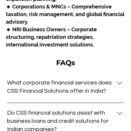
🔹 Corporations & MNCs – Comprehensive
taxation, risk management, and global financial
advisory.
🔹 NRI Business Owners – Corporate
structuring, repatriation strategies,
international investment solutions.
FAQs
What corporate financial services does
CSS Financial Solutions offer in India?
We offer a comprehensive suite of corporate
financial solutions including working capital
Do CSS financial solutions assist with
management, debt structuring, M&A advisory, CFO
business loans and credit solutions for
services, and strategic financial planning all tailored
Indian companies?