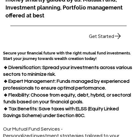
Investment planning, Portfolio management
offered at best
Get Started
Secure your financial future with the right mutual fund investments.
Start your journey towards wealth creation today!
🔹
Diversification: Spread your investments across various
sectors to minimize risk.
🔹
Expert Management: Funds managed by experienced
professionals to ensure optimal performance.
🔹
Flexibility: Choose from equity, debt, hybrid, or sectoral
funds based on your financial goals.
🔹
Tax Benefits: Save taxes with ELSS (Equity Linked
Savings Scheme) under Section 80C.
Our Mutual Fund Services -
Personalized investment strategies tailored to your