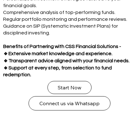
financial goals.
Comprehensive analysis of top-performing funds.
Regular portfolio monitoring and performance reviews.
Guidance on SIP (Systematic Investment Plans) for
disciplined investing.
Benefits of Partnering with CSS Financial Solutions -
🔹
Extensive market knowledge and experience.
🔹
Transparent advice aligned with your financial needs.
🔹
Support at every step, from selection to fund
redemption.
Start Now
Connect us via Whatsapp