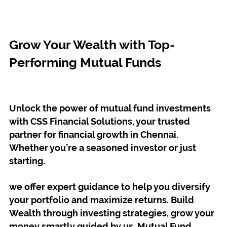
Grow Your Wealth with Top-
Performing Mutual Funds
Unlock the power of mutual fund investments
with CSS Financial Solutions, your trusted
partner for financial growth in Chennai.
Whether you’re a seasoned investor or just
starting.
we offer expert guidance to help you diversify
your portfolio and maximize returns. Build
Wealth through investing strategies, grow your
money smartly guided by us. Mutual Fund,