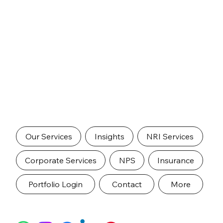
Our Services
Insights
NRI Services
Corporate Services
NPS
Insurance
Portfolio Login
Contact
More