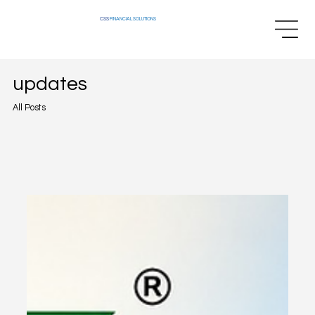
CSS
FINANCIAL SOLUTIONS
updates
All Posts