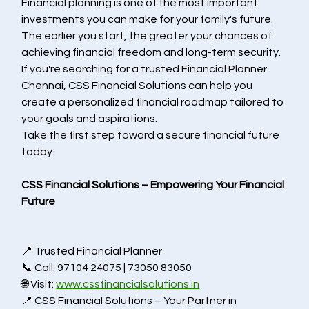
Financial planning is one of the most important 
investments you can make for your family's future. 
The earlier you start, the greater your chances of 
achieving financial freedom and long-term security.
If you're searching for a trusted Financial Planner 
Chennai, CSS Financial Solutions can help you 
create a personalized financial roadmap tailored to 
your goals and aspirations.
Take the first step toward a secure financial future 
today.
CSS Financial Solutions – Empowering Your Financial 
Future
📍 Trusted 
Financial Planner 
📞 Call: 97104 24075 | 73050 83050
🌐 Visit: 
www.cssfinancialsolutions.in
📍 CSS Financial Solutions – Your Partner in 