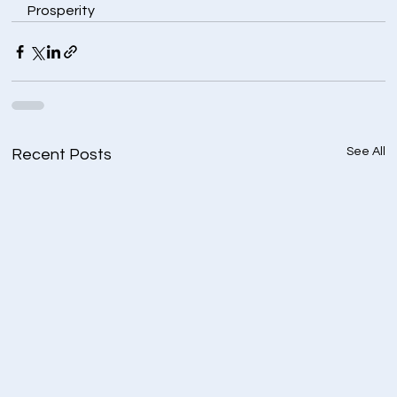
Prosperity
See All
Recent Posts