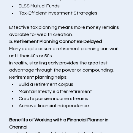
ELSS Mutual Funds
Tax-Efficient Investment Strategies
Effective tax planning means more money remains 
available for wealth creation.
5. Retirement Planning Cannot Be Delayed
Many people assume retirement planning can wait 
until their 40s or 50s.
In reality, starting early provides the greatest 
advantage through the power of compounding.
Retirement planning helps:
Build a retirement corpus
Maintain lifestyle after retirement
Create passive income streams
Achieve financial independence
Benefits of Working with a Financial Planner in 
Chennai