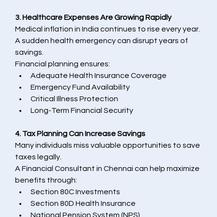
3. Healthcare Expenses Are Growing Rapidly
Medical inflation in India continues to rise every year. 
A sudden health emergency can disrupt years of 
savings.
Financial planning ensures:
Adequate Health Insurance Coverage
Emergency Fund Availability
Critical Illness Protection
Long-Term Financial Security
4. Tax Planning Can Increase Savings
Many individuals miss valuable opportunities to save 
taxes legally.
A Financial Consultant in Chennai can help maximize 
benefits through:
Section 80C Investments
Section 80D Health Insurance
National Pension System (NPS)