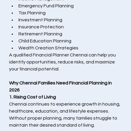
Emergency Fund Planning
Tax Planning
Investment Planning
Insurance Protection
Retirement Planning
Child Education Planning
Wealth Creation Strategies
A qualified Financial Planner Chennai can help you 
identify opportunities, reduce risks, and maximize 
your financial potential.
Why Chennai Families Need Financial Planning in 
2026
1. Rising Cost of Living
Chennai continues to experience growth in housing, 
healthcare, education, and lifestyle expenses. 
Without proper planning, many families struggle to 
maintain their desired standard of living.