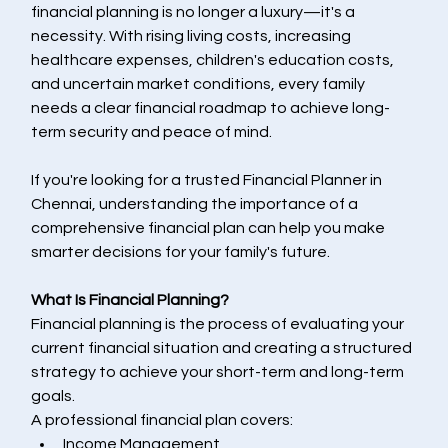
financial planning is no longer a luxury—it's a 
necessity. With rising living costs, increasing 
healthcare expenses, children's education costs, 
and uncertain market conditions, every family 
needs a clear financial roadmap to achieve long-
term security and peace of mind.
If you're looking for a trusted Financial Planner in 
Chennai, understanding the importance of a 
comprehensive financial plan can help you make 
smarter decisions for your family's future.
What Is Financial Planning?
Financial planning is the process of evaluating your 
current financial situation and creating a structured 
strategy to achieve your short-term and long-term 
goals.
A professional financial plan covers:
Income Management