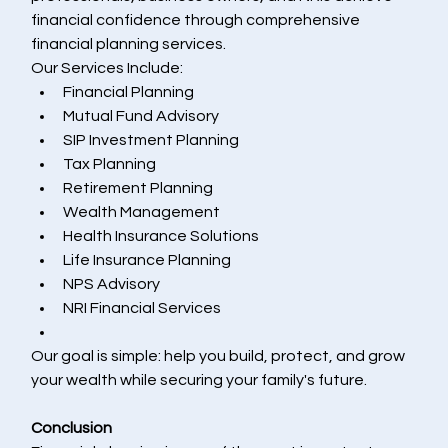
financial confidence through comprehensive 
financial planning services.
Our Services Include:
Financial Planning
Mutual Fund Advisory
SIP Investment Planning
Tax Planning
Retirement Planning
Wealth Management
Health Insurance Solutions
Life Insurance Planning
NPS Advisory
NRI Financial Services
Our goal is simple: help you build, protect, and grow 
your wealth while securing your family's future.
Conclusion