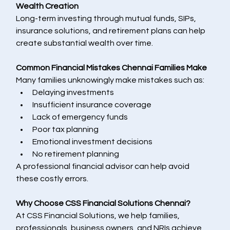
Wealth Creation
Long-term investing through mutual funds, SIPs, 
insurance solutions, and retirement plans can help 
create substantial wealth over time.
Common Financial Mistakes Chennai Families Make
Many families unknowingly make mistakes such as:
Delaying investments
Insufficient insurance coverage
Lack of emergency funds
Poor tax planning
Emotional investment decisions
No retirement planning
A professional financial advisor can help avoid 
these costly errors.
Why Choose CSS Financial Solutions Chennai?
At CSS Financial Solutions, we help families, 
professionals, business owners, and NRIs achieve 