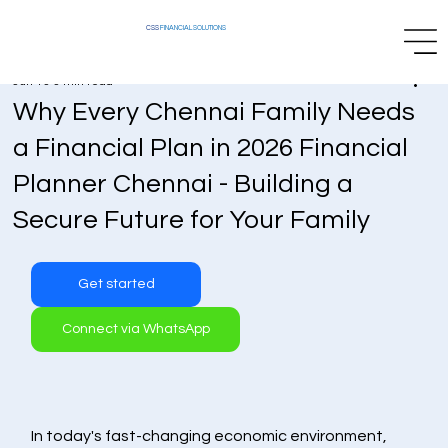
CSS
FINANCIAL SOLUTIONS
Jun 13
3 min read
Why Every Chennai Family Needs
a Financial Plan in 2026 Financial
Planner Chennai - Building a
Secure Future for Your Family
Get started
Connect via WhatsApp
In today's fast-changing economic environment, 