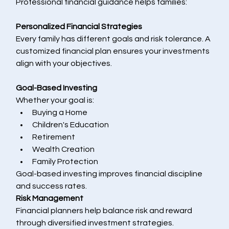
Professional financial guidance helps families:
Personalized Financial Strategies
Every family has different goals and risk tolerance. A 
customized financial plan ensures your investments 
align with your objectives.
Goal-Based Investing
Whether your goal is:
Buying a Home
Children's Education
Retirement
Wealth Creation
Family Protection
Goal-based investing improves financial discipline 
and success rates.
Risk Management
Financial planners help balance risk and reward 
through diversified investment strategies.