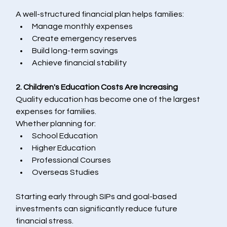
A well-structured financial plan helps families:
Manage monthly expenses
Create emergency reserves
Build long-term savings
Achieve financial stability
2. Children's Education Costs Are Increasing
Quality education has become one of the largest 
expenses for families.
Whether planning for:
School Education
Higher Education
Professional Courses
Overseas Studies
Starting early through SIPs and goal-based 
investments can significantly reduce future 
financial stress.