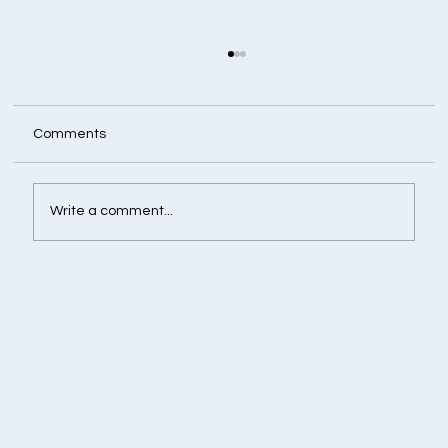
Comments
Write a comment...
Retirement Corpus Calculator - Plan
Today for a Financially Independent
Tomorrow