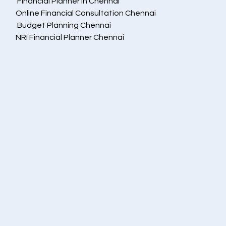
 Financial Planner in Chennai
Online Financial Consultation Chennai
 Budget Planning Chennai
NRI Financial Planner Chennai