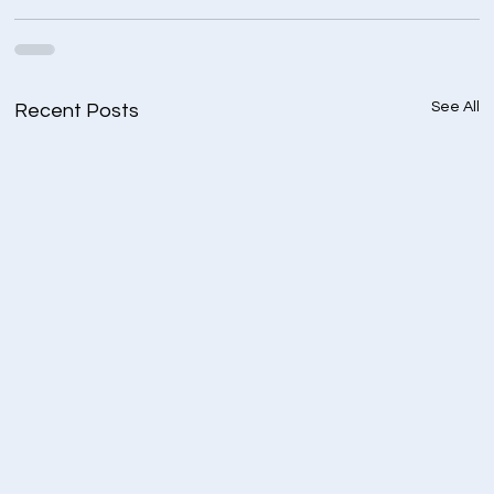
See All
Recent Posts