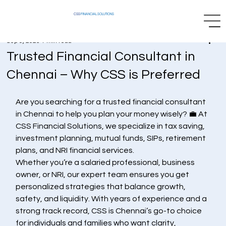
CSS
FINANCIAL SOLUTIONS
Sep 9, 2025
1 min read
Trusted Financial Consultant in
Chennai – Why CSS is Preferred
Are you searching for a trusted financial consultant 
in Chennai to help you plan your money wisely? 💼 At 
CSS Financial Solutions, we specialize in tax saving, 
investment planning, mutual funds, SIPs, retirement 
plans, and NRI financial services.
Whether you’re a salaried professional, business 
owner, or NRI, our expert team ensures you get 
personalized strategies that balance growth, 
safety, and liquidity. With years of experience and a 
strong track record, CSS is Chennai’s go-to choice 
for individuals and families who want clarity, 