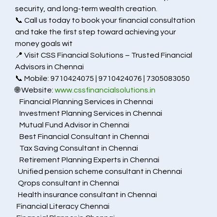
security, and long-term wealth creation.
📞 Call us today to book your financial consultation 
and take the first step toward achieving your 
money goals wit
📍 Visit CSS Financial Solutions – Trusted Financial 
Advisors in Chennai
📞 Mobile: 9710424075 | 9710424076 | 7305083050
🌐 Website: 
www.cssfinancialsolutions.in
   Financial Planning Services in Chennai
   Investment Planning Services in Chennai
   Mutual Fund Advisor in Chennai
   Best Financial Consultant in Chennai
   Tax Saving Consultant in Chennai
   Retirement Planning Experts in Chennai
  Unified pension scheme consultant in Chennai
  Qrops consultant in Chennai
  Health insurance consultant in Chennai
 Financial Literacy Chennai