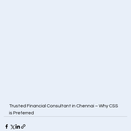
Trusted Financial Consultant in Chennai – Why CSS 
is Preferred