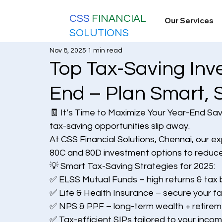
CSS
FINANCIAL
Our Services
SOLUTIONS
Nov 8, 2025
1 min read
Top Tax-Saving Inve
End – Plan Smart, 
🧾 It’s Time to Maximize Your Year-End Sa
tax-saving opportunities slip away.
At CSS Financial Solutions, Chennai, our e
80C and 80D investment options to reduce
💡 Smart Tax-Saving Strategies for 2025:
✅ ELSS Mutual Funds – high returns & tax 
✅ Life & Health Insurance – secure your fa
✅ NPS & PPF – long-term wealth + retirem
✅ Tax-efficient SIPs tailored to your inco