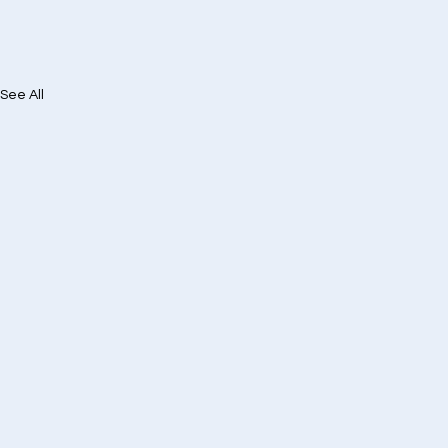
See All