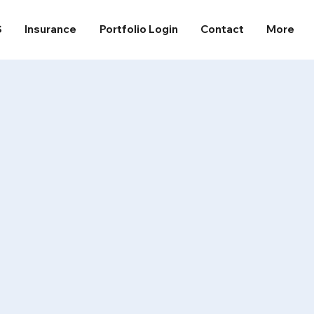
S
Insurance
Portfolio Login
Contact
More