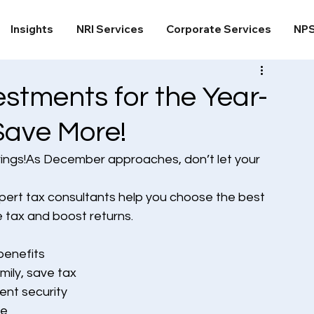
Insights
NRI Services
Corporate Services
NP
stments for the Year-
Save More!
vings!As December approaches, don’t let your 
xpert tax consultants help you choose the best 
 tax and boost returns.
benefits
mily, save tax
ent security
me