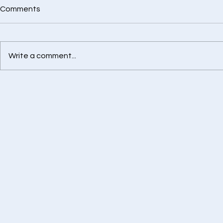
Comments
Write a comment...
Best Health Insurance
Retirement
Advisor in Chennai
Calculator -
Financially
Tomorrow