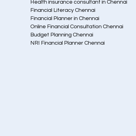
Health insurance consultant in Chennai
Financial Literacy Chennai
Financial Planner in Chennai
Online Financial Consultation Chennai
Budget Planning Chennai
NRI Financial Planner Chennai