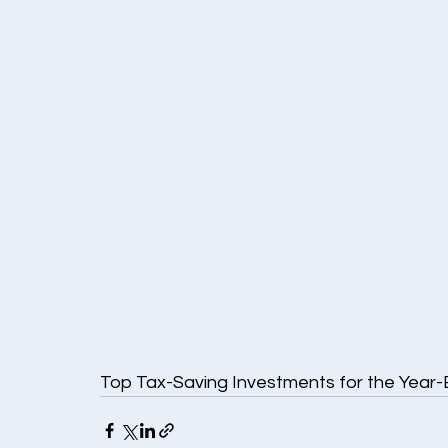
Top Tax-Saving Investments for the Year-