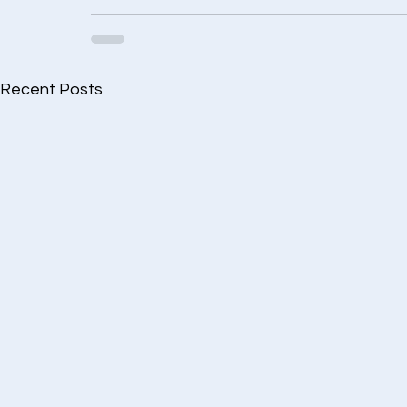
Recent Posts