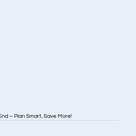
End – Plan Smart, Save More!