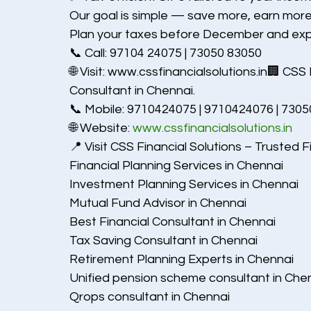
Our goal is simple — save more, earn more
Plan your taxes before December and expe
📞 Call: 97104 24075 | 73050 83050
🌐 Visit: www.cssfinancialsolutions.in🏢 CSS
Consultant in Chennai.
📞 Mobile: 9710424075 | 9710424076 | 730
🌐 Website: 
www.cssfinancialsolutions.in
📍 Visit CSS Financial Solutions – Trusted F
Financial Planning Services in Chennai
Investment Planning Services in Chennai
Mutual Fund Advisor in Chennai
Best Financial Consultant in Chennai
Tax Saving Consultant in Chennai
Retirement Planning Experts in Chennai
Unified pension scheme consultant in Che
Qrops consultant in Chennai