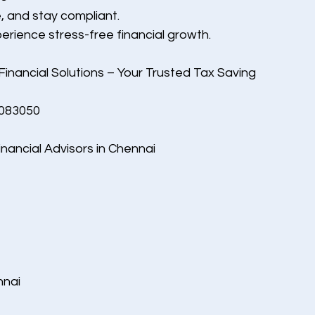
, and stay compliant.
rience stress-free financial growth.
 Financial Solutions – Your Trusted Tax Saving 
5083050
inancial Advisors in Chennai
nnai