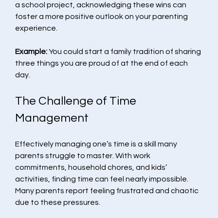
a school project, acknowledging these wins can 
foster a more positive outlook on your parenting 
experience.
Example:
 You could start a family tradition of sharing 
three things you are proud of at the end of each 
day.
The Challenge of Time 
Management
Effectively managing one’s time is a skill many 
parents struggle to master. With work 
commitments, household chores, and kids’ 
activities, finding time can feel nearly impossible. 
Many parents report feeling frustrated and chaotic 
due to these pressures.