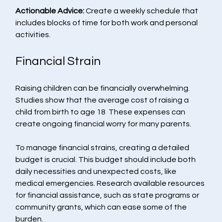
Actionable Advice:
 Create a weekly schedule that 
includes blocks of time for both work and personal 
activities. 
Financial Strain
Raising children can be financially overwhelming. 
Studies show that the average cost of raising a 
child from birth to age 18  These expenses can 
create ongoing financial worry for many parents.
To manage financial strains, creating a detailed 
budget is crucial. This budget should include both 
daily necessities and unexpected costs, like 
medical emergencies. Research available resources 
for financial assistance, such as state programs or 
community grants, which can ease some of the 
burden.