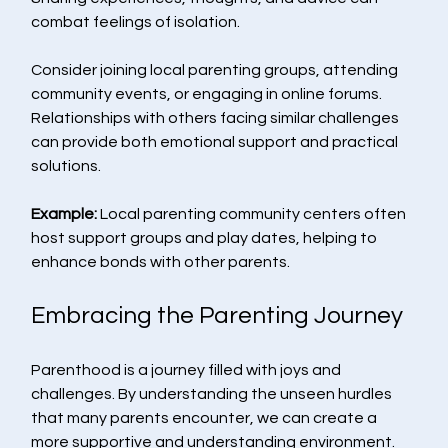
combat feelings of isolation.
Consider joining local parenting groups, attending 
community events, or engaging in online forums. 
Relationships with others facing similar challenges 
can provide both emotional support and practical 
solutions.
Example:
 Local parenting community centers often 
host support groups and play dates, helping to 
enhance bonds with other parents.
Embracing the Parenting Journey
Parenthood is a journey filled with joys and 
challenges. By understanding the unseen hurdles 
that many parents encounter, we can create a 
more supportive and understanding environment. 