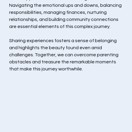
Navigating the emotional ups and downs, balancing 
responsibilities, managing finances, nurturing 
relationships, and building community connections 
are essential elements of this complex journey.
Sharing experiences fosters a sense of belonging 
and highlights the beauty found even amid 
challenges. Together, we can overcome parenting 
obstacles and treasure the remarkable moments 
that make this journey worthwhile.