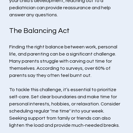
your child's development, reaching out to a 
pediatrician can provide reassurance and help 
answer any questions. 
The Balancing Act
Finding the right balance between work, personal 
life, and parenting can be a significant challenge. 
Many parents struggle with carving out time for 
themselves. According to surveys, over 60% of 
parents say they often feel burnt out. 
To tackle this challenge, it’s essential to prioritize 
self-care. Set clear boundaries and make time for 
personal interests, hobbies, or relaxation. Consider 
scheduling regular "me time" into your week. 
Seeking support from family or friends can also 
lighten the load and provide much-needed breaks.