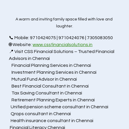
A warm and inviting family space filled with love and 
laughter.
📞 Mobile: 9710424075 | 9710424076 | 7305083050
🌐 Website: 
www.cssfinancialsolutions.in
📍 Visit CSS Financial Solutions – Trusted Financial 
Advisors in Chennai
   Financial Planning Services in Chennai
   Investment Planning Services in Chennai
   Mutual Fund Advisor in Chennai 
   Best Financial Consultant in Chennai
   Tax Saving Consultant in Chennai
   Retirement Planning Experts in Chennai
  Unified pension scheme consultant in Chennai
  Qrops consultant in Chennai
  Health insurance consultant in Chennai
 Financial Literacy Chennai