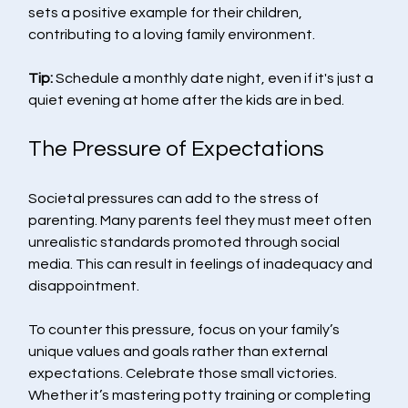
sets a positive example for their children, 
contributing to a loving family environment.
Tip:
 Schedule a monthly date night, even if it's just a 
quiet evening at home after the kids are in bed.
The Pressure of Expectations
Societal pressures can add to the stress of 
parenting. Many parents feel they must meet often 
unrealistic standards promoted through social 
media. This can result in feelings of inadequacy and 
disappointment.
To counter this pressure, focus on your family’s 
unique values and goals rather than external 
expectations. Celebrate those small victories. 
Whether it’s mastering potty training or completing 