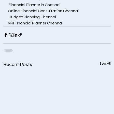
 Financial Planner in Chennai
Online Financial Consultation Chennai
 Budget Planning Chennai
NRI Financial Planner Chennai
See All
Recent Posts