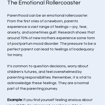
The Emotional Rollercoaster
Parenthood can be an emotional rollercoaster. 
From the first cries of a newborn, parents 
experience a vast range of feelings—joy, fear, 
anxiety, and sometimes guilt. Research shows that 
around 70% of new mothers experience some form 
of postpartum mood disorder. The pressure to be a 
perfect parent can lead to feelings of inadequacy 
for many. 
It's common to question decisions, worry about 
children's futures, and feel overwhelmed by 
parenting responsibilities. Remember, it is vital to 
acknowledge these feelings. They are a normal 
part of the parenting journey. 
Example:
 If you find yourself feeling anxious about 