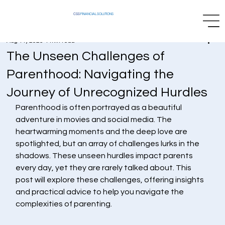
CSS
FINANCIAL SOLUTIONS
Aug 11, 2025
4 min read
The Unseen Challenges of
Parenthood: Navigating the
Journey of Unrecognized Hurdles
Parenthood is often portrayed as a beautiful 
adventure in movies and social media. The 
heartwarming moments and the deep love are 
spotlighted, but an array of challenges lurks in the 
shadows. These unseen hurdles impact parents 
every day, yet they are rarely talked about. This 
post will explore these challenges, offering insights 
and practical advice to help you navigate the 
complexities of parenting.