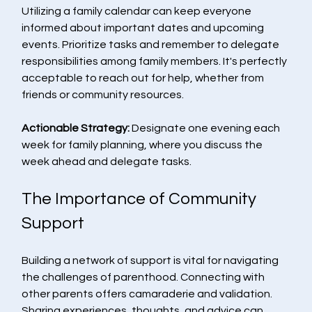
Utilizing a family calendar can keep everyone 
informed about important dates and upcoming 
events. Prioritize tasks and remember to delegate 
responsibilities among family members. It's perfectly 
acceptable to reach out for help, whether from 
friends or community resources.
Actionable Strategy:
 Designate one evening each 
week for family planning, where you discuss the 
week ahead and delegate tasks.
The Importance of Community 
Support
Building a network of support is vital for navigating 
the challenges of parenthood. Connecting with 
other parents offers camaraderie and validation. 
Sharing experiences, thoughts, and advice can 