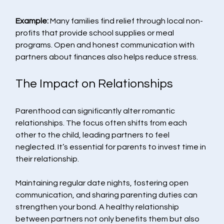
Example:
 Many families find relief through local non-
profits that provide school supplies or meal 
programs. Open and honest communication with 
partners about finances also helps reduce stress. 
The Impact on Relationships
Parenthood can significantly alter romantic 
relationships. The focus often shifts from each 
other to the child, leading partners to feel 
neglected. It’s essential for parents to invest time in 
their relationship.
Maintaining regular date nights, fostering open 
communication, and sharing parenting duties can 
strengthen your bond. A healthy relationship 
between partners not only benefits them but also 