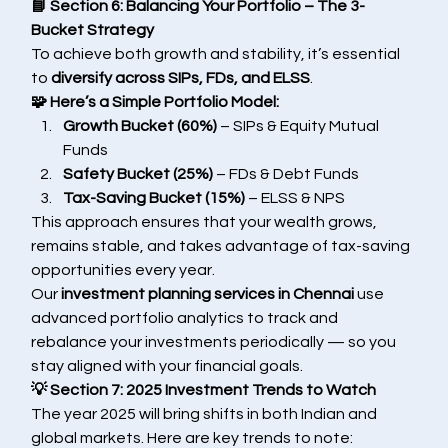
📘 Section 6: Balancing Your Portfolio – The 3-
Bucket Strategy
To achieve both growth and stability, it’s essential 
to 
diversify across SIPs, FDs, and ELSS
.
🧩 Here’s a Simple Portfolio Model:
Growth Bucket (60%)
 – SIPs & Equity Mutual 
Funds
Safety Bucket (25%)
 – FDs & Debt Funds
Tax-Saving Bucket (15%)
 – ELSS & NPS
This approach ensures that your wealth grows, 
remains stable, and takes advantage of tax-saving 
opportunities every year.
Our 
investment planning services in Chennai
 use 
advanced portfolio analytics to track and 
rebalance your investments periodically — so you 
stay aligned with your financial goals.
💡 Section 7: 2025 Investment Trends to Watch
The year 2025 will bring shifts in both Indian and 
global markets. Here are key trends to note: