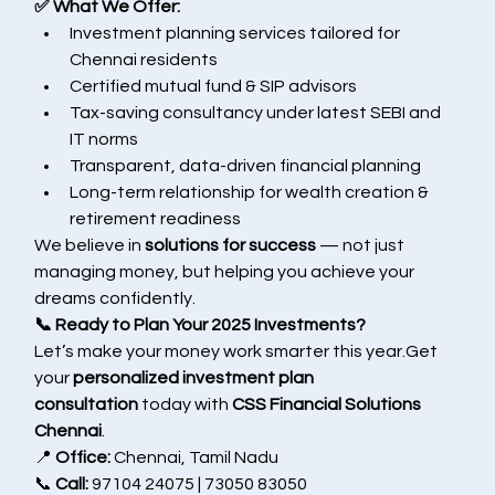
✅ What We Offer:
Investment planning services tailored for 
Chennai residents
Certified mutual fund & SIP advisors
Tax-saving consultancy under latest SEBI and 
IT norms
Transparent, data-driven financial planning
Long-term relationship for wealth creation & 
retirement readiness
We believe in 
solutions for success
 — not just 
managing money, but helping you achieve your 
dreams confidently.
📞 Ready to Plan Your 2025 Investments?
Let’s make your money work smarter this year.Get 
your 
personalized investment plan 
consultation
 today with 
CSS Financial Solutions 
Chennai
.
📍 
Office:
 Chennai, Tamil Nadu
📞 
Call:
 97104 24075 | 73050 83050