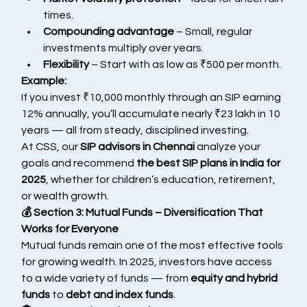
times.
Compounding advantage
 – Small, regular 
investments multiply over years.
Flexibility
 – Start with as low as ₹500 per month.
Example:
If you invest ₹10,000 monthly through an SIP earning 
12% annually, you’ll accumulate nearly ₹23 lakh in 10 
years — all from steady, disciplined investing.
At CSS, our 
SIP advisors in Chennai
 analyze your 
goals and recommend 
the best SIP plans in India for 
2025
, whether for children’s education, retirement, 
or wealth growth.
💰 Section 3: Mutual Funds – Diversification That 
Works for Everyone
Mutual funds remain one of the most effective tools 
for growing wealth. In 2025, investors have access 
to a wide variety of funds — from 
equity and hybrid 
funds
 to 
debt and index funds
.