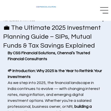
CSS
FINANCIAL SOLUTIONS
Nov 3, 2025
5 min read
💼 The Ultimate 2025 Investment
Planning Guide – SIPs, Mutual
Funds & Tax Savings Explained
By CSS Financial Solutions, Chennai’s Trusted 
Financial Consultants
🌱 Introduction: Why 2025 Is the Year to Rethink Your 
Investments
As we step into 2025, the financial landscape in 
India continues to evolve — with changing interest 
rates, rising inflation, and emerging digital 
investment options. Whether you’re a salaried 
professional, business owner, or NRI, 
building a 