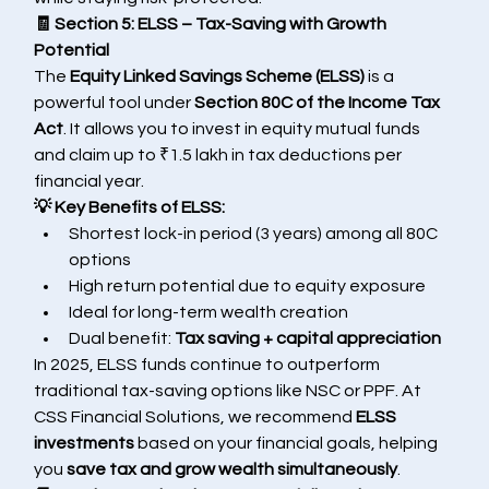
🧾 Section 5: ELSS – Tax-Saving with Growth 
Potential
The 
Equity Linked Savings Scheme (ELSS)
 is a 
powerful tool under 
Section 80C of the Income Tax 
Act
. It allows you to invest in equity mutual funds 
and claim up to ₹1.5 lakh in tax deductions per 
financial year.
💡 Key Benefits of ELSS:
Shortest lock-in period (3 years) among all 80C 
options
High return potential due to equity exposure
Ideal for long-term wealth creation
Dual benefit: 
Tax saving + capital appreciation
In 2025, ELSS funds continue to outperform 
traditional tax-saving options like NSC or PPF. At 
CSS Financial Solutions, we recommend 
ELSS 
investments
 based on your financial goals, helping 
you 
save tax and grow wealth simultaneously
.