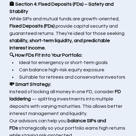
🏦 Section 4: Fixed Deposits (FDs) – Safety and 
Stability
While SIPs and mutual funds are growth-oriented, 
Fixed Deposits (FDs)
 provide capital security and 
guaranteed returns. They’re ideal for those seeking 
stability, short-term liquidity, and predictable 
interest income.
🔍 How FDs Fit Into Your Portfolio:
Ideal for emergency or short-term goals
Can balance high-risk equity exposure
Suitable for retirees and conservative investors
💸 Smart Strategy:
Instead of locking all money in one FD, consider 
FD 
laddering
 — splitting investments into multiple 
deposits with varying maturities. This allows better 
interest management and liquidity.
Our advisors can help you 
balance SIPs and 
FDs
 strategically so your portfolio earns high returns 
while staying risk-protected.