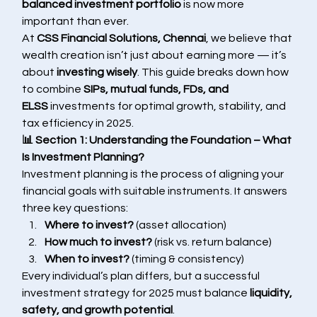
balanced investment portfolio
 is now more 
important than ever.
At 
CSS Financial Solutions, Chennai
, we believe that 
wealth creation isn’t just about earning more — it’s 
about 
investing wisely
. This guide breaks down how 
to combine 
SIPs, mutual funds, FDs, and 
ELSS
 investments for optimal growth, stability, and 
tax efficiency in 2025.
📊 Section 1: Understanding the Foundation – What 
Is Investment Planning?
Investment planning is the process of aligning your 
financial goals with suitable instruments. It answers 
three key questions:
Where to invest?
 (asset allocation)
How much to invest?
 (risk vs. return balance)
When to invest?
 (timing & consistency)
Every individual’s plan differs, but a successful 
investment strategy for 2025 must balance 
liquidity, 
safety, and growth potential
.