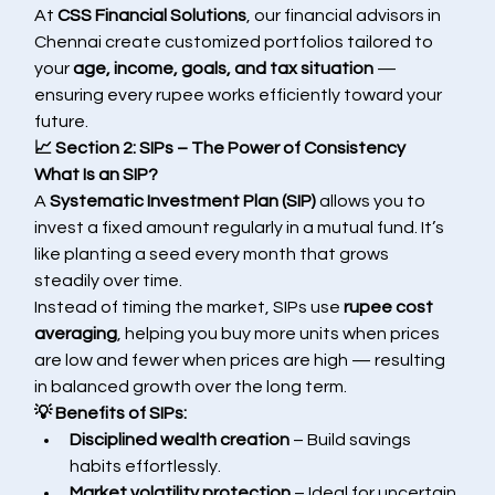
At 
CSS Financial Solutions
, our financial advisors in 
Chennai create customized portfolios tailored to 
your 
age, income, goals, and tax situation
 — 
ensuring every rupee works efficiently toward your 
future.
📈 Section 2: SIPs – The Power of Consistency
What Is an SIP?
A 
Systematic Investment Plan (SIP)
 allows you to 
invest a fixed amount regularly in a mutual fund. It’s 
like planting a seed every month that grows 
steadily over time.
Instead of timing the market, SIPs use 
rupee cost 
averaging
, helping you buy more units when prices 
are low and fewer when prices are high — resulting 
in balanced growth over the long term.
💡 Benefits of SIPs:
Disciplined wealth creation
 – Build savings 
habits effortlessly.
Market volatility protection
 – Ideal for uncertain 