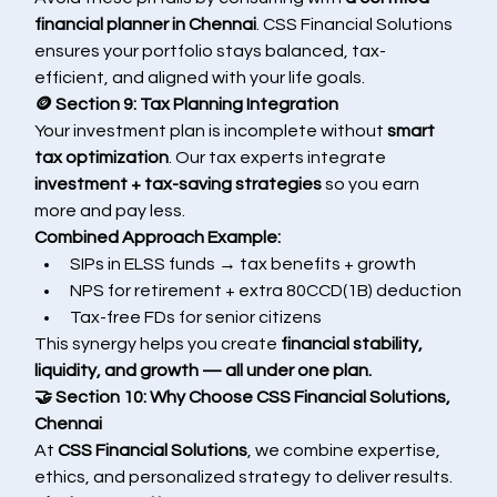
financial planner in Chennai
. CSS Financial Solutions 
ensures your portfolio stays balanced, tax-
efficient, and aligned with your life goals.
🪙 Section 9: Tax Planning Integration
Your investment plan is incomplete without 
smart 
tax optimization
. Our tax experts integrate 
investment + tax-saving strategies
 so you earn 
more and pay less.
Combined Approach Example:
SIPs in ELSS funds → tax benefits + growth
NPS for retirement + extra 80CCD(1B) deduction
Tax-free FDs for senior citizens
This synergy helps you create 
financial stability, 
liquidity, and growth — all under one plan.
🤝 Section 10: Why Choose CSS Financial Solutions, 
Chennai
At 
CSS Financial Solutions
, we combine expertise, 
ethics, and personalized strategy to deliver results.