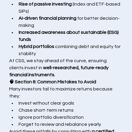
Rise of passive investing
 (index and ETF-based 
SIPs)
AI-driven financial planning
 for better decision-
making
Increased awareness about sustainable (ESG) 
funds
Hybrid portfolios
 combining debt and equity for 
stability
At CSS, we stay ahead of the curve, ensuring 
clients invest in 
well-researched, future-ready 
financial instruments.
🧠 Section 8: Common Mistakes to Avoid
Many investors fail to maximize returns because 
they:
Invest without clear goals
Chase short-term returns
Ignore portfolio diversification
Forget to review and rebalance yearly
Avoid these pitfalls by consulting with 
a certified 