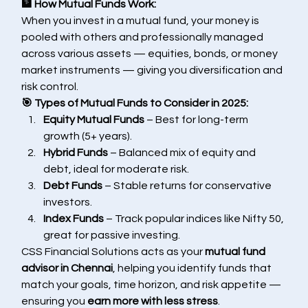
🏦 How Mutual Funds Work:
When you invest in a mutual fund, your money is 
pooled with others and professionally managed 
across various assets — equities, bonds, or money 
market instruments — giving you diversification and 
risk control.
🎯 Types of Mutual Funds to Consider in 2025:
Equity Mutual Funds
 – Best for long-term 
growth (5+ years).
Hybrid Funds
 – Balanced mix of equity and 
debt, ideal for moderate risk.
Debt Funds
 – Stable returns for conservative 
investors.
Index Funds
 – Track popular indices like Nifty 50, 
great for passive investing.
CSS Financial Solutions acts as your 
mutual fund 
advisor in Chennai
, helping you identify funds that 
match your goals, time horizon, and risk appetite — 
ensuring you 
earn more with less stress
.