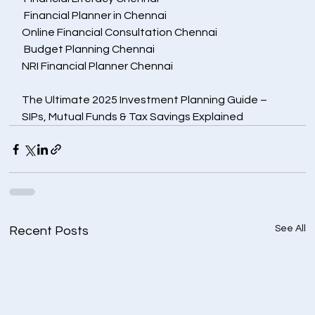
 Financial Planner in Chennai
Online Financial Consultation Chennai
 Budget Planning Chennai
NRI Financial Planner Chennai
The Ultimate 2025 Investment Planning Guide – 
SIPs, Mutual Funds & Tax Savings Explained
See All
Recent Posts