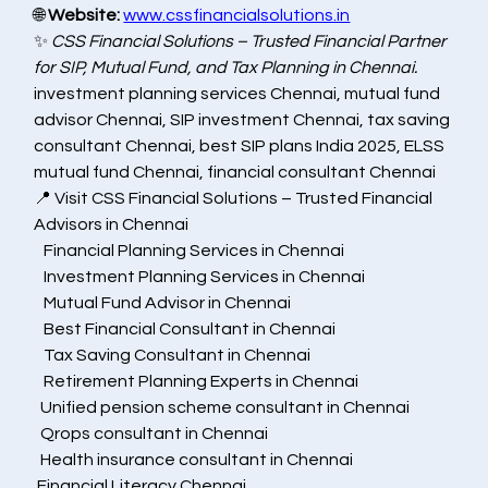
🌐 
Website:
www.cssfinancialsolutions.in
✨ 
CSS Financial Solutions – Trusted Financial Partner 
for SIP, Mutual Fund, and Tax Planning in Chennai.
investment planning services Chennai, mutual fund 
advisor Chennai, SIP investment Chennai, tax saving 
consultant Chennai, best SIP plans India 2025, ELSS 
mutual fund Chennai, financial consultant Chennai
📍 Visit CSS Financial Solutions – Trusted Financial 
Advisors in Chennai
   Financial Planning Services in Chennai
   Investment Planning Services in Chennai
   Mutual Fund Advisor in Chennai
   Best Financial Consultant in Chennai
   Tax Saving Consultant in Chennai
   Retirement Planning Experts in Chennai
  Unified pension scheme consultant in Chennai
  Qrops consultant in Chennai
  Health insurance consultant in Chennai
 Financial Literacy Chennai