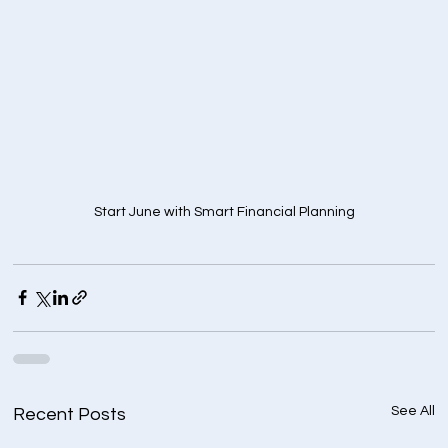
Start June with Smart Financial Planning
See All
Recent Posts