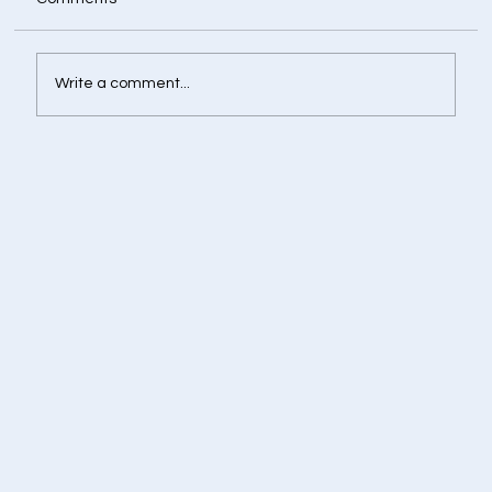
Write a comment...
Retirement Corpus Calculator - Plan
Today for a Financially Independent
Tomorrow