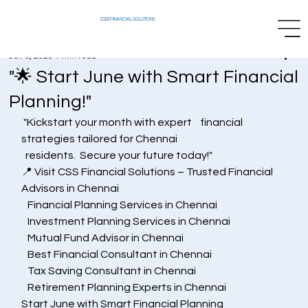
CSS
FINANCIAL SOLUTIONS
Jun 3, 2025
1 min read
"🌟 Start June with Smart Financial
Planning!"
 "Kickstart your month with expert    financial 
strategies tailored for Chennai
  residents.  Secure your future today!"
📍 Visit CSS Financial Solutions – Trusted Financial 
Advisors in Chennai
   Financial Planning Services in Chennai
   Investment Planning Services in Chennai
   Mutual Fund Advisor in Chennai
   Best Financial Consultant in Chennai
   Tax Saving Consultant in Chennai
   Retirement Planning Experts in Chennai
Start June with Smart Financial Planning