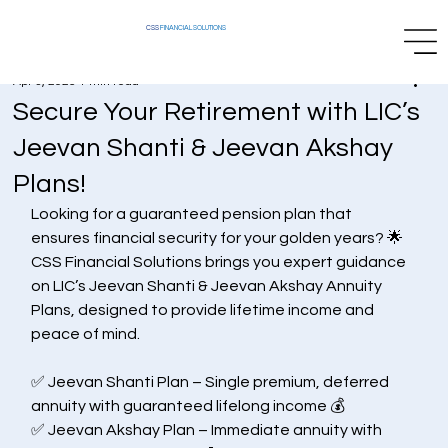
CSS
FINANCIAL SOLUTIONS
Apr 3, 2025
1 min read
Secure Your Retirement with LIC’s
Jeevan Shanti & Jeevan Akshay
Plans!
Looking for a guaranteed pension plan that 
ensures financial security for your golden years? 🌟 
CSS Financial Solutions brings you expert guidance 
on LIC’s Jeevan Shanti & Jeevan Akshay Annuity 
Plans, designed to provide lifetime income and 
peace of mind.
✅ Jeevan Shanti Plan – Single premium, deferred 
annuity with guaranteed lifelong income 💰
✅ Jeevan Akshay Plan – Immediate annuity with 