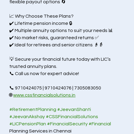
flexible payout options 🔄
📈 Why Choose These Plans?
✔️ Lifetime pension income 🔒
✔️ Multiple annuity options to suit your needs 📊
✔️ No market risks, guaranteed returns ✅
✔️ Ideal for retirees and senior citizens 👴👵
💡 Secure your financial future today with LIC’s 
trusted annuity plans.
📞 Call us now for expert advice!
📞 9710424075 | 9710424076 | 7305083050
🌐 
www.cssfinancialsolutions.in
#RetirementPlanning
#JeevanShanti
#JeevanAkshay
#CSSFinancialSolutions
#LICPensionPlan
#FinancialSecurity
#Financial
Planning Services in Chennai