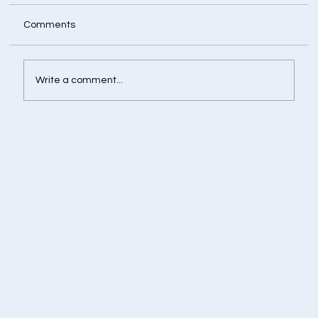
Comments
Write a comment...
Retirement Corpus Calculator - Plan
Today for a Financially Independent
Tomorrow