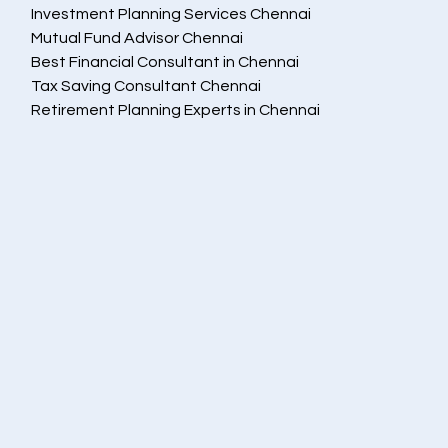
Investment Planning Services Chennai
Mutual Fund Advisor Chennai
Best Financial Consultant in Chennai
Tax Saving Consultant Chennai
Retirement Planning Experts in Chennai