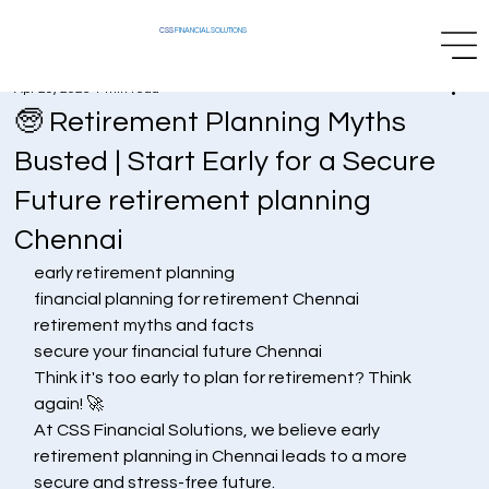
CSS
FINANCIAL SOLUTIONS
Apr 29, 2025
1 min read
🧓 Retirement Planning Myths
Busted | Start Early for a Secure
Future retirement planning
Chennai
early retirement planning
financial planning for retirement Chennai
retirement myths and facts
secure your financial future Chennai
Think it's too early to plan for retirement? Think 
again! 🚀
At CSS Financial Solutions, we believe early 
retirement planning in Chennai leads to a more 
secure and stress-free future.