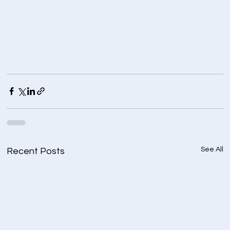
See All
Recent Posts