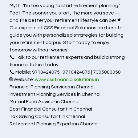
Myth: "I’m too young to start retirement planning."
Fact: The sooner you start, the more you save — 
and the better your retirement lifestyle can be! 🌟
Our experts at CSS Financial Solutions are here to 
guide you with personalized strategies for building 
your retirement corpus. Start today to enjoy 
tomorrow without worries!
📞 Talk to our retirement experts and build a strong 
financial future today.
📞 Mobile: 9710424075 | 9710424076 | 7305083050
🌐 Website: 
www.cssfinancialsolutions.in
Financial Planning Services in Chennai
Investment Planning Services in Chennai
Mutual Fund Advisor in Chennai
Best Financial Consultant in Chennai
Tax Saving Consultant in Chennai
Retirement Planning Experts in Chennai