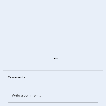
Comments
Write a comment...