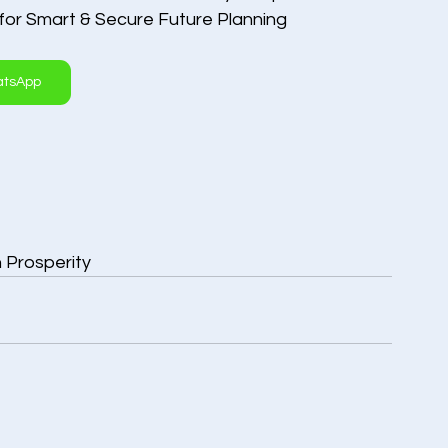
 for Smart & Secure Future Planning
atsApp
n Prosperity