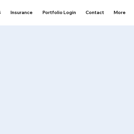
S
Insurance
Portfolio Login
Contact
More