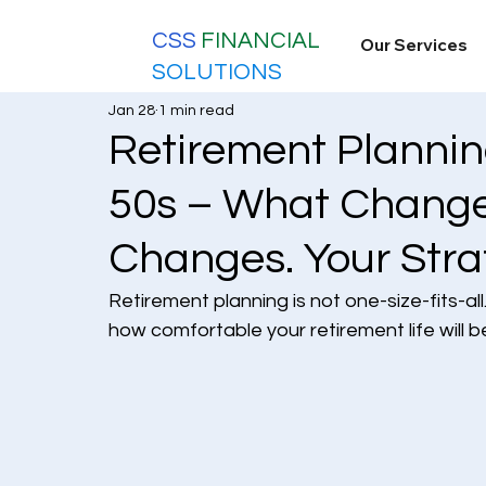
CSS
FINANCIAL
Our Services
SOLUTIONS
Jan 28
1 min read
Retirement Planning
50s – What Change
Changes. Your Stra
Retirement planning is not one-size-fits-al
how comfortable your retirement life will 