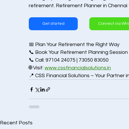
retirement. Retirement Planner in Chennai
Get started
Connect via Wh
📅 Plan Your Retirement the Right Way
📞 Book Your Retirement Planning Session
📞 Call: 97104 24075 | 73050 83050
🌐 Visit: 
www.cssfinancialsolutions.in
📍 CSS Financial Solutions – Your Partner i
Recent Posts