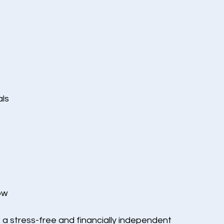
als
ow
 a stress-free and financially independent 