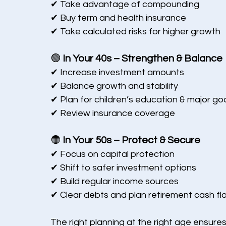
✔ Take advantage of compounding
✔ Buy term and health insurance
✔ Take calculated risks for higher growth
🟢 
In Your 40s – Strengthen & Balance
✔ Increase investment amounts
✔ Balance growth and stability
✔ Plan for children’s education & major go
✔ Review insurance coverage
🟠 
In Your 50s – Protect & Secure
✔ Focus on capital protection
✔ Shift to safer investment options
✔ Build regular income sources
✔ Clear debts and plan retirement cash fl
The right planning at the right age ensures