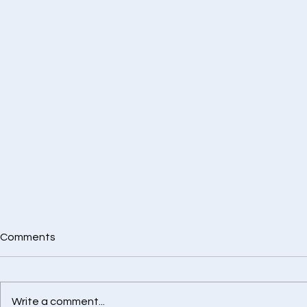
Comments
Write a comment...