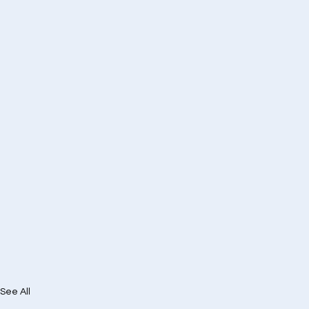
See All