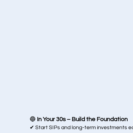
🔵 
In Your 30s – Build the Foundation
✔ Start SIPs and long-term investments ea