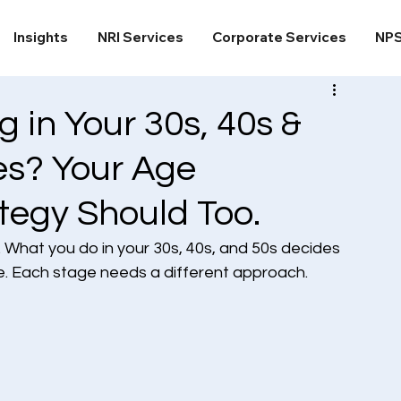
Insights
NRI Services
Corporate Services
NP
 in Your 30s, 40s &
s? Your Age
tegy Should Too.
l. What you do in your 30s, 40s, and 50s decides 
be. Each stage needs a different approach.