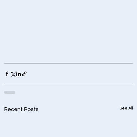
See All
Recent Posts