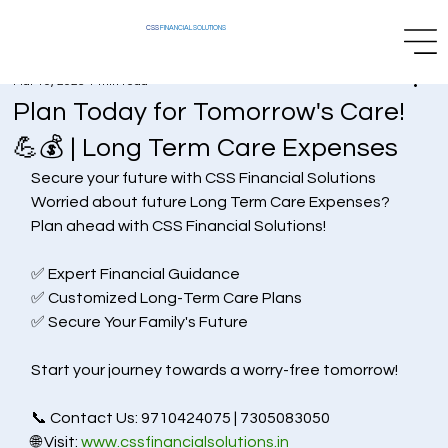
CSS
FINANCIAL SOLUTIONS
Mar 10, 2025
1 min read
Plan Today for Tomorrow's Care!
💪💰 | Long Term Care Expenses
Secure your future with CSS Financial Solutions 
Worried about future Long Term Care Expenses?
Plan ahead with CSS Financial Solutions!
✅ Expert Financial Guidance
✅ Customized Long-Term Care Plans
✅ Secure Your Family's Future
Start your journey towards a worry-free tomorrow!
📞 Contact Us: 9710424075 | 7305083050
🌐 Visit: 
www.cssfinancialsolutions.in