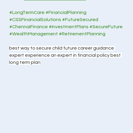
#LongTermCare
#FinancialPlanning
#CSSFinancialSolutions
#FutureSecured
#ChennaiFinance
#InvestmentPlans
#SecureFuture
#WealthManagement
#RetirementPlanning
best way to secure child future career guidance 
expert experience an expert in financial policy best 
long term plan