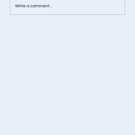
Write a comment...
Retirement Corpus Calculator - Plan
Today for a Financially Independent
Tomorrow