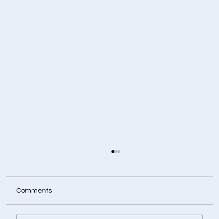
Comments