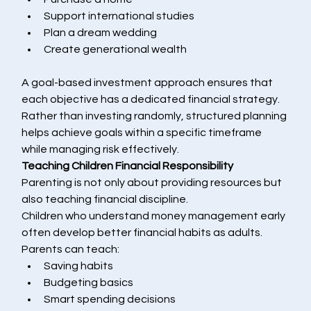
Support international studies
Plan a dream wedding
Create generational wealth
A goal-based investment approach ensures that 
each objective has a dedicated financial strategy.
Rather than investing randomly, structured planning 
helps achieve goals within a specific timeframe 
while managing risk effectively.
Teaching Children Financial Responsibility
Parenting is not only about providing resources but 
also teaching financial discipline.
Children who understand money management early 
often develop better financial habits as adults.
Parents can teach:
Saving habits
Budgeting basics
Smart spending decisions