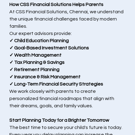
How CSS Financial Solutions Helps Parents
At CSS Financial Solutions, Chennai, we understand 
the unique financial challenges faced by modern 
families.
Our expert advisors provide:
✓ Child Education Planning
✓ Goal-Based Investment Solutions
✓ Wealth Management
✓ Tax Planning & Savings
✓ Retirement Planning
✓ Insurance & Risk Management
✓ Long-Term Financial Security Strategies
We work closely with parents to create 
personalized financial roadmaps that align with 
their dreams, goals, and family values.
Start Planning Today for a Brighter Tomorrow
The best time to secure your child's future is today.
Every year you delay planning can increase the 