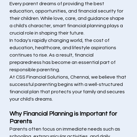
Every parent dreams of providing the best 
education, opportunities, and financial security for 
their children. While love, care, and guidance shape 
a child's character, smart financial planning plays a 
crucial role in shaping their future.
In today's rapidly changing world, the cost of 
education, healthcare, and lifestyle aspirations 
continues to rise. As a result, financial 
preparedness has become an essential part of 
responsible parenting.
At CSS Financial Solutions, Chennai, we believe that 
successful parenting begins with a well-structured 
financial plan that protects your family and secures 
your child's dreams.
Why Financial Planning is Important for 
Parents
Parents often focus on immediate needs such as 
schooling, extracurricular activities, and daily 