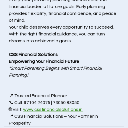
financial burden of future goals. Early planning 
provides flexibility, financial confidence, and peace 
of mind.
Your child deserves every opportunity to succeed. 
With the right financial guidance, you can turn 
dreams into achievable goals.
CSS Financial Solutions
Empowering Your Financial Future
"Smart Parenting Begins with Smart Financial 
Planning."
📍 Trusted 
Financial Planner 
📞 Call: 97104 24075 | 73050 83050
🌐 Visit: 
www.cssfinancialsolutions.in
📍 CSS Financial Solutions – Your Partner in 
Prosperity