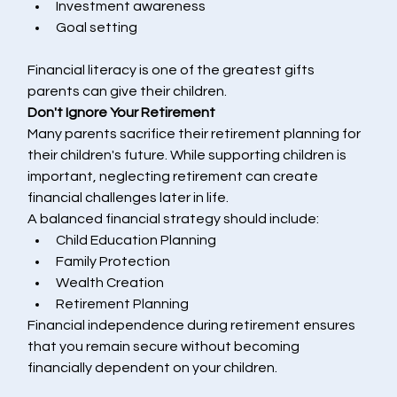
Investment awareness
Goal setting
Financial literacy is one of the greatest gifts 
parents can give their children.
Don't Ignore Your Retirement
Many parents sacrifice their retirement planning for 
their children's future. While supporting children is 
important, neglecting retirement can create 
financial challenges later in life.
A balanced financial strategy should include:
Child Education Planning
Family Protection
Wealth Creation
Retirement Planning
Financial independence during retirement ensures 
that you remain secure without becoming 
financially dependent on your children.