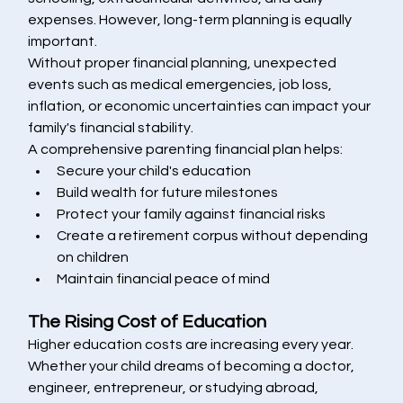
expenses. However, long-term planning is equally 
important.
Without proper financial planning, unexpected 
events such as medical emergencies, job loss, 
inflation, or economic uncertainties can impact your 
family's financial stability.
A comprehensive parenting financial plan helps:
Secure your child's education
Build wealth for future milestones
Protect your family against financial risks
Create a retirement corpus without depending 
on children
Maintain financial peace of mind
The Rising Cost of Education
Higher education costs are increasing every year. 
Whether your child dreams of becoming a doctor, 
engineer, entrepreneur, or studying abroad, 