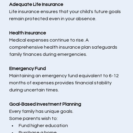
Adequate Life Insurance
Life insurance ensures that your child's future goals 
remain protected even in your absence.
Health Insurance
Medical expenses continue to rise. A 
comprehensive health insurance plan safeguards 
family finances during emergencies.
Emergency Fund
Maintaining an emergency fund equivalent to 6-12 
months of expenses provides financial stability 
during uncertain times.
Goal-Based Investment Planning
Every family has unique goals.
Some parents wish to:
Fund higher education
Purchase a home