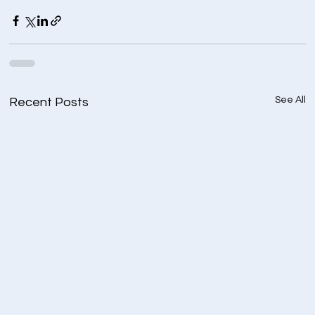
See All
Recent Posts