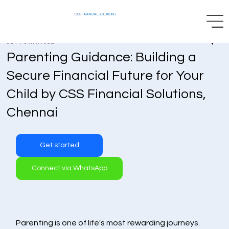
CSS
FINANCIAL SOLUTIONS
Jun 4
3 min read
Parenting Guidance: Building a
Secure Financial Future for Your
Child by CSS Financial Solutions,
Chennai
Get started
Connect via WhatsApp
Parenting is one of life's most rewarding journeys. 