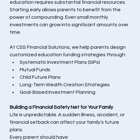
education requires substantial financial resources.
Starting early allows parents to benefit from the 
power of compounding. Even small monthly 
investments can grow into significant amounts over 
time.
At CSS Financial Solutions, we help parents design 
customized education funding strategies through:
Systematic Investment Plans (SIPs)
Mutual Funds
Child Future Plans
Long-Term Wealth Creation Strategies
Goal-Based Investment Planning
Building a Financial Safety Net for Your Family
Life is unpredictable. A sudden illness, accident, or 
financial setback can affect your family's future 
plans.
Every parent should have: