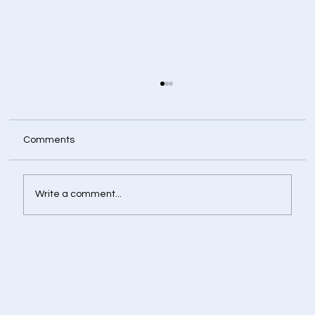
Comments
Write a comment...
Retirement Corpus Calculator - Plan
Today for a Financially Independent
Tomorrow