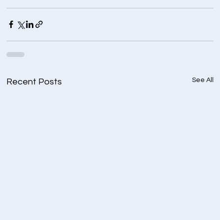
See All
Recent Posts