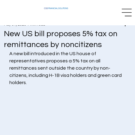
CSS
FINANCIAL SOLUTIONS
May 31, 2025
1 min read
New US bill proposes 5% tax on
remittances by noncitizens
A new bill introduced in the US house of 
representatives proposes a 5% tax on all 
remittances sent outside the country by non-
citizens, including H-1B visa holders and green card 
holders.