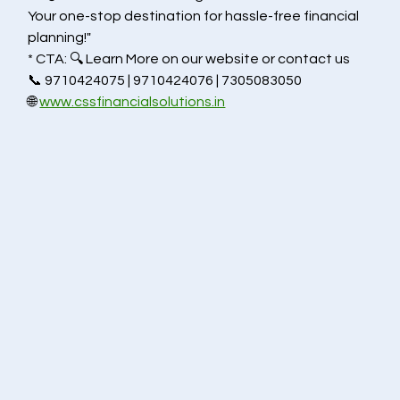
Your one-stop destination for hassle-free financial 
planning!"
* CTA: 🔍 Learn More on our website or contact us 
📞 9710424075 | 9710424076 | 7305083050
🌐 
www.cssfinancialsolutions.in