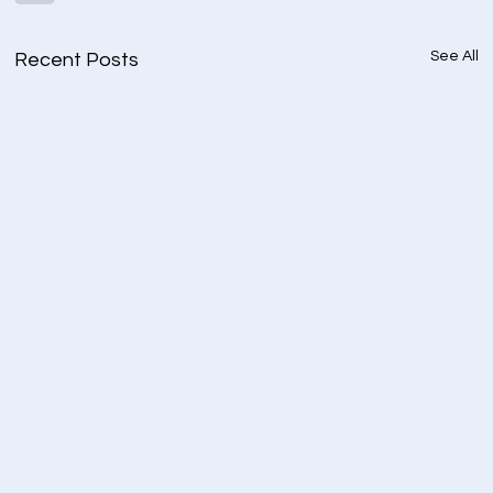
See All
Recent Posts