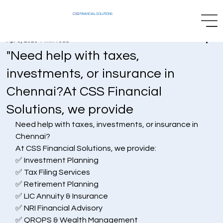
CSS
FINANCIAL SOLUTIONS
Apr 9, 2025
1 min read
"Need help with taxes,
investments, or insurance in
Chennai?At CSS Financial
Solutions, we provide
Need help with taxes, investments, or insurance in 
Chennai?
At CSS Financial Solutions, we provide:
✅ Investment Planning
✅ Tax Filing Services
✅ Retirement Planning
✅ LIC Annuity & Insurance
✅ NRI Financial Advisory
✅ QROPS & Wealth Management