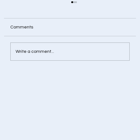
Comments
Write a comment...
Retirement Corpus Calculator - Plan
Today for a Financially Independent
Tomorrow