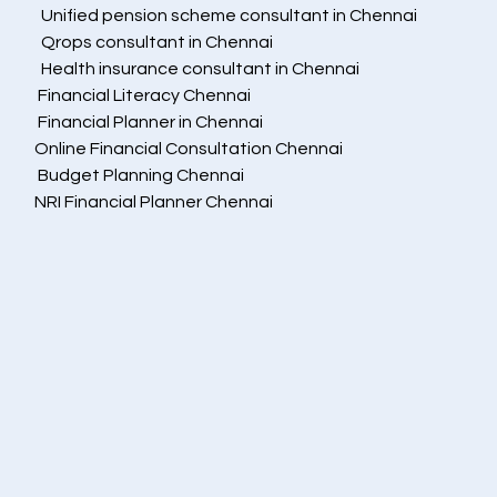
  Unified pension scheme consultant in Chennai
  Qrops consultant in Chennai
  Health insurance consultant in Chennai
 Financial Literacy Chennai
 Financial Planner in Chennai
Online Financial Consultation Chennai
 Budget Planning Chennai
NRI Financial Planner Chennai