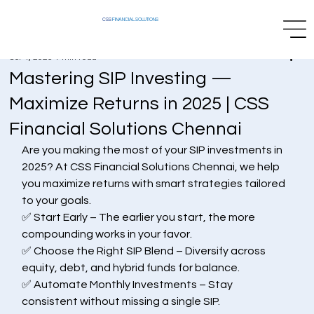
CSS
FINANCIAL SOLUTIONS
Oct 4, 2025
1 min read
Mastering SIP Investing —
Maximize Returns in 2025 | CSS
Financial Solutions Chennai
Are you making the most of your SIP investments in 
2025? At CSS Financial Solutions Chennai, we help 
you maximize returns with smart strategies tailored 
to your goals.
✅ Start Early – The earlier you start, the more 
compounding works in your favor.
✅ Choose the Right SIP Blend – Diversify across 
equity, debt, and hybrid funds for balance.
✅ Automate Monthly Investments – Stay 
consistent without missing a single SIP.