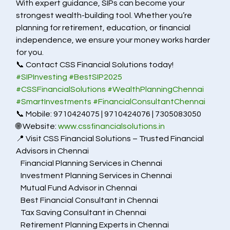
With expert guidance, SIPs can become your 
strongest wealth-building tool. Whether you’re 
planning for retirement, education, or financial 
independence, we ensure your money works harder 
for you.
📞 Contact CSS Financial Solutions today!           
#SIPInvesting
#BestSIP2025
#CSSFinancialSolutions
#WealthPlanningChennai
#SmartInvestments
#FinancialConsultantChennai
📞 Mobile: 9710424075 | 9710424076 | 7305083050
🌐 Website: 
www.cssfinancialsolutions.in
📍 Visit CSS Financial Solutions – Trusted Financial 
Advisors in Chennai
   Financial Planning Services in Chennai
   Investment Planning Services in Chennai
   Mutual Fund Advisor in Chennai
   Best Financial Consultant in Chennai
   Tax Saving Consultant in Chennai
   Retirement Planning Experts in Chennai