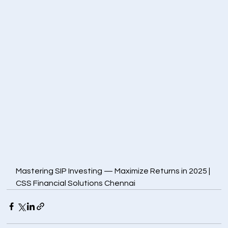
Mastering SIP Investing — Maximize Returns in 2025 | 
CSS Financial Solutions Chennai