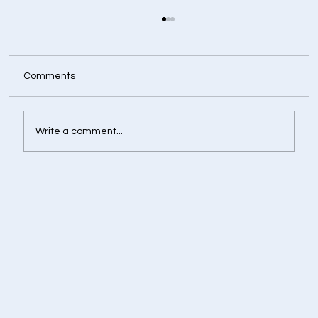
Comments
Write a comment...
Retirement Corpus Calculator - Plan
Today for a Financially Independent
Tomorrow