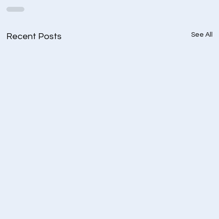
See All
Recent Posts