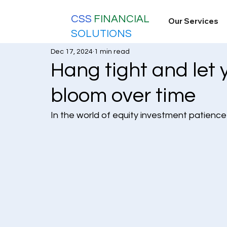
CSS
FINANCIAL
Our Services
SOLUTIONS
Dec 17, 2024
1 min read
Hang tight and let 
bloom over time
In the world of equity investment patience