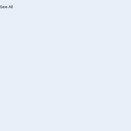
See All