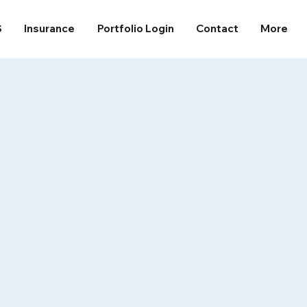
S
Insurance
Portfolio Login
Contact
More