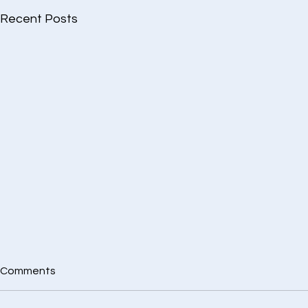
Recent Posts
Comments