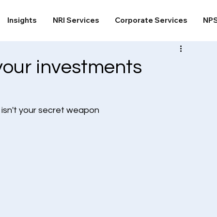
Insights
NRI Services
Corporate Services
NP
your investments
 isn't your secret weapon