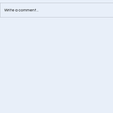
Write a comment...
Best Health Insurance
Retirement
Advisor in Chennai
Calculator -
Financially
Tomorrow