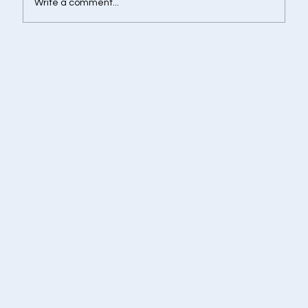
Write a comment...
Retirement Corpus Calculator - Plan
Today for a Financially Independent
Tomorrow