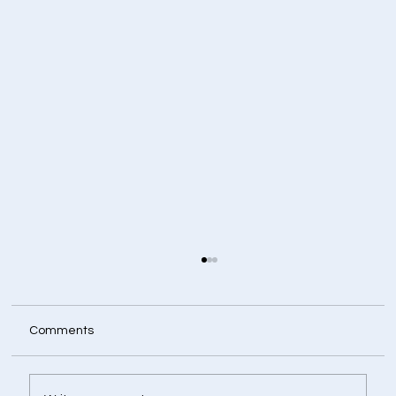
Comments