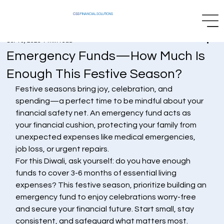
CSS
FINANCIAL SOLUTIONS
Oct 13, 2025
1 min read
Emergency Funds—How Much Is
Enough This Festive Season?
Festive seasons bring joy, celebration, and 
spending—a perfect time to be mindful about your 
financial safety net. An emergency fund acts as 
your financial cushion, protecting your family from 
unexpected expenses like medical emergencies, 
job loss, or urgent repairs.
For this Diwali, ask yourself: do you have enough 
funds to cover 3-6 months of essential living 
expenses? This festive season, prioritize building an 
emergency fund to enjoy celebrations worry-free 
and secure your financial future. Start small, stay 
consistent, and safeguard what matters most.