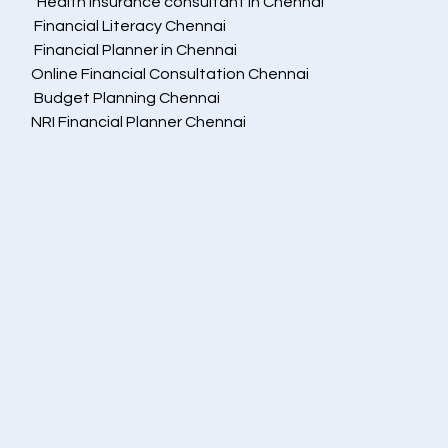
  Health insurance consultant in Chennai
 Financial Literacy Chennai
 Financial Planner in Chennai
Online Financial Consultation Chennai
 Budget Planning Chennai
NRI Financial Planner Chennai