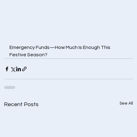
Emergency Funds—How Much Is Enough This 
Festive Season?
See All
Recent Posts