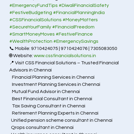
#EmergencyFundTips
#DiwaliFinancialSafety
#FestiveBudgeting
#FinancialPlanningIndia
#CSSFinancialSolutions
#MoneyMatters
#SecureYourFamily
#FinancialFreedom
#SmartMoneyMoves
#FestiveFinance
#WealthProtection
#EmergencySavings
📞 Mobile: 9710424075 | 9710424076 | 7305083050
🌐 Website: 
www.cssfinancialsolutions.in
📍 Visit CSS Financial Solutions – Trusted Financial 
Advisors in Chennai
   Financial Planning Services in Chennai
   Investment Planning Services in Chennai
   Mutual Fund Advisor in Chennai
   Best Financial Consultant in Chennai
   Tax Saving Consultant in Chennai
   Retirement Planning Experts in Chennai
  Unified pension scheme consultant in Chennai
  Qrops consultant in Chennai