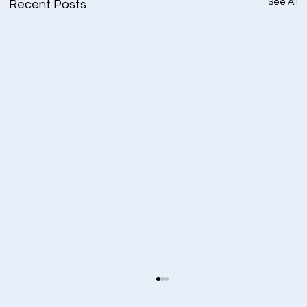
See All
Recent Posts