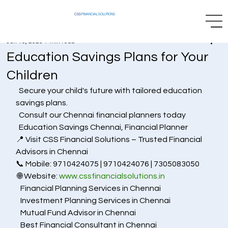
CSS
FINANCIAL SOLUTIONS
Jun 15, 2025
1 min read
Education Savings Plans for Your
Children
  Secure your child's future with tailored education 
savings plans.
  Consult our Chennai financial planners today
  Education Savings Chennai, Financial Planner
📍 Visit CSS Financial Solutions – Trusted Financial 
Advisors in Chennai
📞 Mobile: 9710424075 | 9710424076 | 7305083050
 🌐 Website: 
www.cssfinancialsolutions.in
   Financial Planning Services in Chennai
   Investment Planning Services in Chennai
   Mutual Fund Advisor in Chennai
   Best Financial Consultant in Chennai