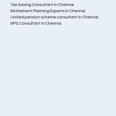
   Tax Saving Consultant in Chennai
   Retirement Planning Experts in Chennai
   Unified pension scheme consultant in Chennai
   NPS Consultant in Chennai