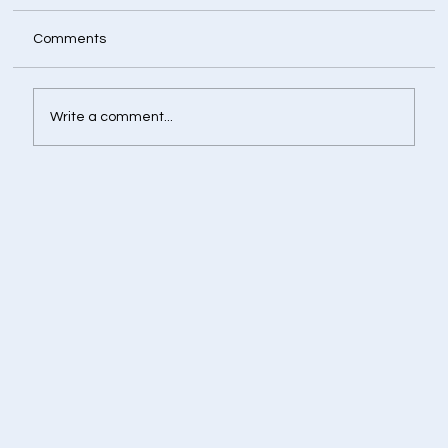
Comments
Write a comment...
Retirement Corpus Calculator - Plan
Today for a Financially Independent
Tomorrow