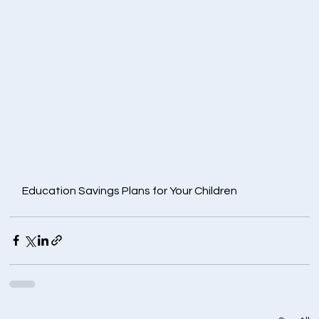
Education Savings Plans for Your Children