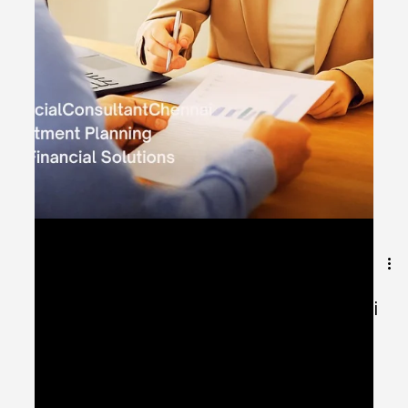
Jul 29, 2025
1 min read
Best Financial Consultant in Chennai
for Investment Clarity