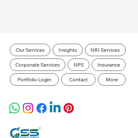
Our Services
Insights
NRI Services
Corporate Services
NPS
Insurance
Portfolio Login
Contact
More