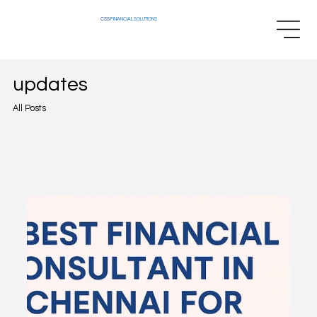
CSS
FINANCIAL SOLUTIONS
updates
All Posts