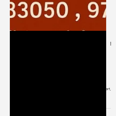
Oct 21, 2025
1 min read
🎁 Mastering the Festival Gifting
Budget – Celebrate Smart, Spend
Wisely! Festivals are about love, not
lavishness. 💖
Mastering the Festival Gifting Budget – Celebrate Smart,
Spend Wisely! Festivals are about love, not lavishness.