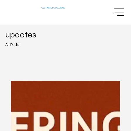
CSS
FINANCIAL SOLUTIONS
updates
All Posts