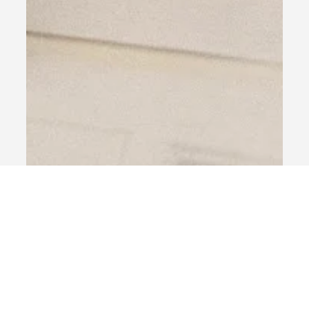
Jul 3, 2025
1 min read
Our Services
Insights
NRI Services
Premium Wealth Management