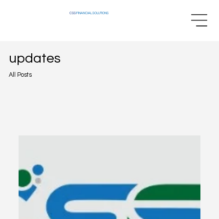
CSS
FINANCIAL SOLUTIONS
updates
All Posts