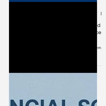
Dec 17, 2025
2 min read
NRI Tax Planning for 2025–26 – Avoid
Costly Mistakes with Expert Guidance
in Chennai
NRI Tax Planning for 2025–26 – Avoid Costly Mistakes with
Expert Guidance in Chennai