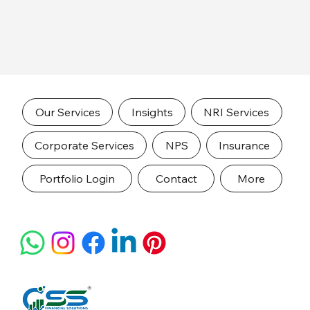
Our Services
Insights
NRI Services
Corporate Services
NPS
Insurance
Portfolio Login
Contact
More