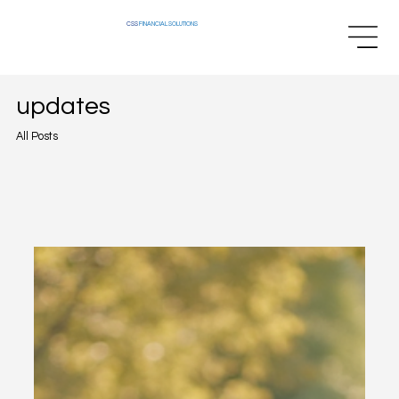
CSS
FINANCIAL SOLUTIONS
updates
All Posts