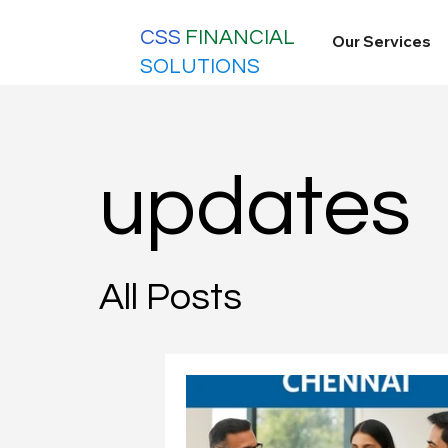
CSS
FINANCIAL
Our Services
SOLUTIONS
updates
All Posts