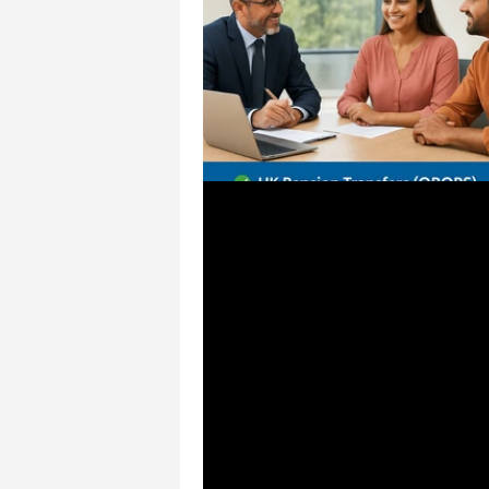
May 12, 2025
1 min read
Why NRIs Choose CSS F
Solutions in Chennai
Are you an NRI looking for expert
guidance in India? At CSS Financ
Solutions Chennai, we specializ
transfers, NRI tax planning, and
personalized strategies that he
manage global income and local