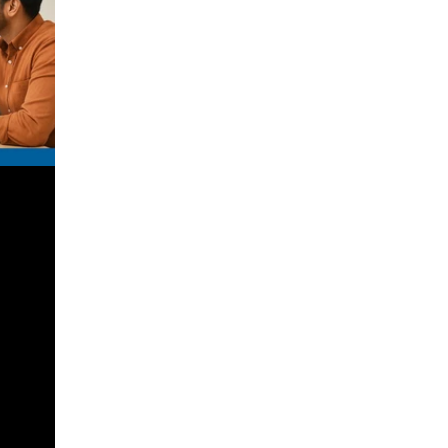
inancial
 financial
ial
e in QROPS
lp you