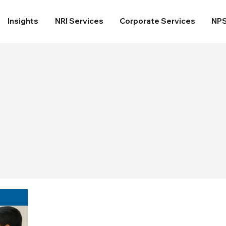
Insights
NRI Services
Corporate Services
NP