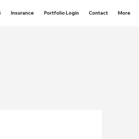
S
Insurance
Portfolio Login
Contact
More