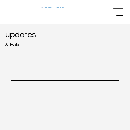
CSS
FINANCIAL SOLUTIONS
updates
All Posts