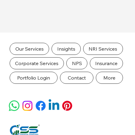
Our Services
Insights
NRI Services
Corporate Services
NPS
Insurance
Portfolio Login
Contact
More