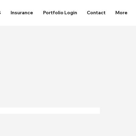
S
Insurance
Portfolio Login
Contact
More