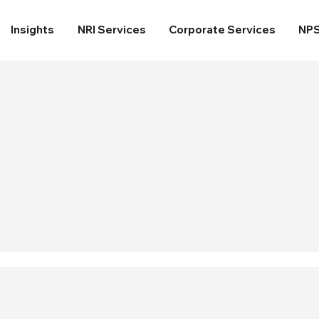
Insights
NRI Services
Corporate Services
NP