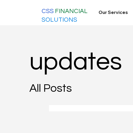
CSS
FINANCIAL
Our Services
SOLUTIONS
updates
All Posts