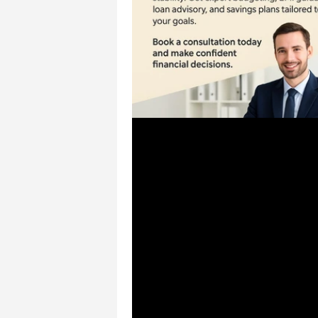
Jul 12, 2025
1 min read
🛍️ Planning for Major P
– CSS Financial Solution
Chennai
🛍️ Planning for Major Purchases
Financial Solutions, Chennai