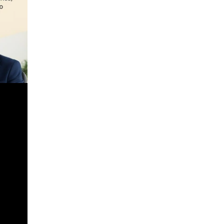
urchases
s,
 – CSS