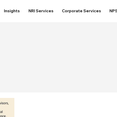
Insights
NRI Services
Corporate Services
NP