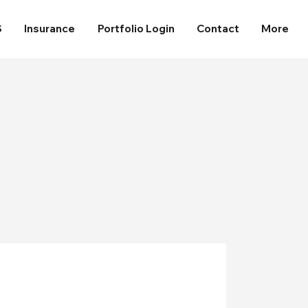
S
Insurance
Portfolio Login
Contact
More