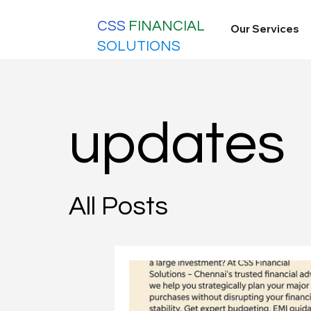
CSS
FINANCIAL
Our Services
SOLUTIONS
updates
All Posts