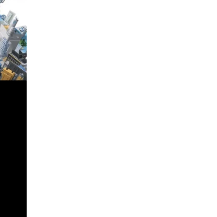
n Income
SS
nnai
Tax with
ions