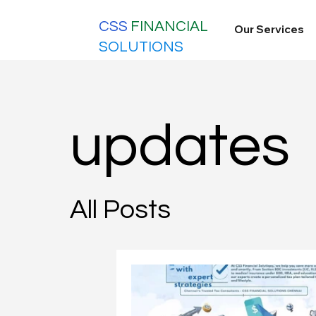
CSS
FINANCIAL
Our Services
SOLUTIONS
updates
All Posts