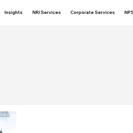
Insights
NRI Services
Corporate Services
NP