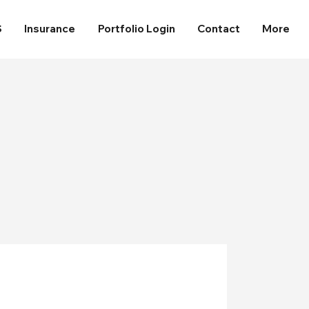
S
Insurance
Portfolio Login
Contact
More