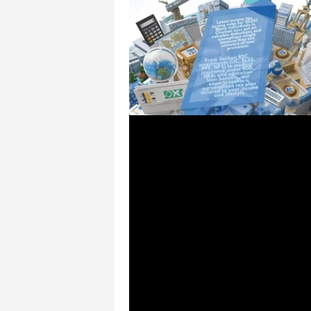
Sep 25, 2025
1 min read
💰 How to Save More o
Tax with New Rules – C
Financial Solutions Che
💰 How to Save More on Income 
New Rules – CSS Financial Solut
Chennai