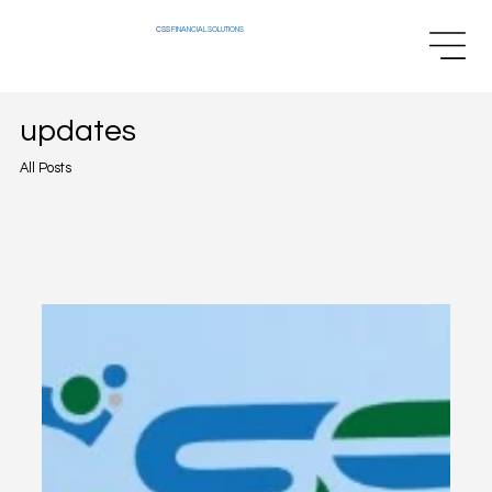
CSS
FINANCIAL SOLUTIONS
updates
All Posts