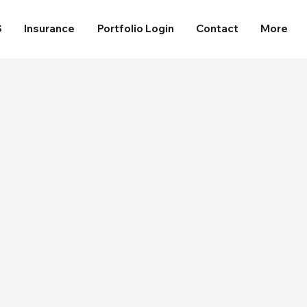
S
Insurance
Portfolio Login
Contact
More