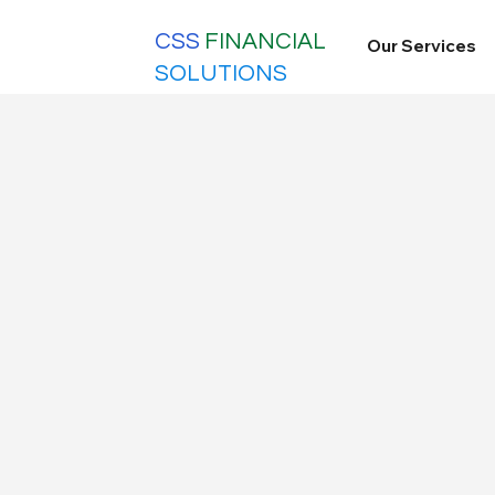
CSS
FINANCIAL
Our Services
SOLUTIONS
updates
All Posts