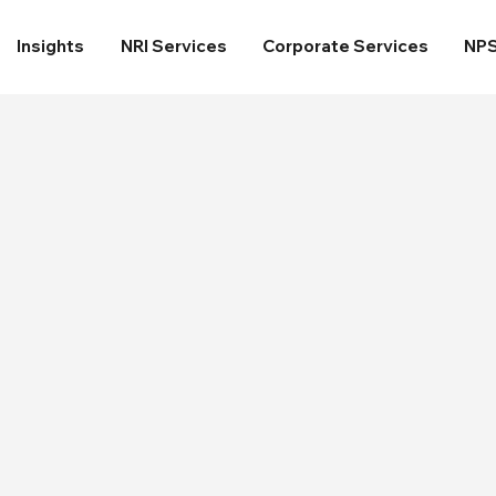
Insights
NRI Services
Corporate Services
NP