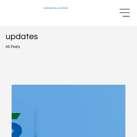
CSS
FINANCIAL SOLUTIONS
updates
All Posts