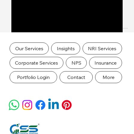
Chennai – Trusted Advisory for Global
Indians
Expert NRI Financial Services in Chennai – Trusted
Advisory for Global Indians
Our Services
Insights
NRI Services
Corporate Services
NPS
Insurance
Portfolio Login
Contact
More