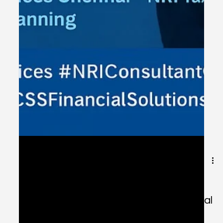
Jul 5, 2025
1 min read
Expert NRI Financial Services in