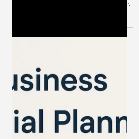
Plan Today, Save More. Secure Tomorrow. ⏰ Last-minute
tax planning can cost more ✅ Plan smart. Save smarter.
📌 TAX SAVING INVESTMENT OPTIONS ✔️ ELSS Mutual
Funds Tax saving + Wealth creation ✔️ Life Insurance
Secure your family + Save tax ✔️ PPF & NPS Long-term
savings + Tax benefits ✔️ Home Loan Save tax on interest
✔️ Health Insurance Save tax + Stay protected 🌟 WHY
PLAN WITH US? ✅ Expert Financial Advisors ✅
Personalized Tax Saving Strategies ✅ Maximize Savings,
Minimiz