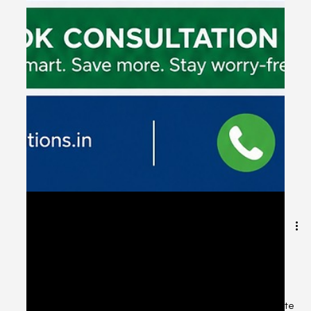
May 8
1 min read
Tax Saving Tips - CSS Financial
solutions, Chennai