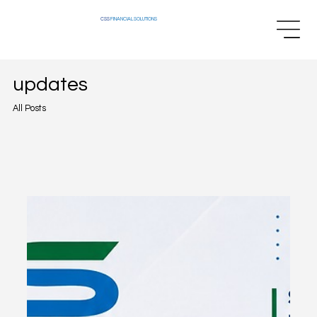
CSS
FINANCIAL SOLUTIONS
updates
All Posts