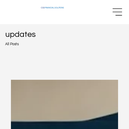
CSS
FINANCIAL SOLUTIONS
updates
All Posts