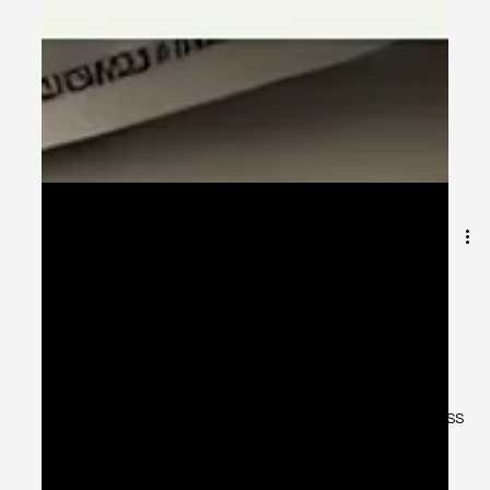
Mar 24, 2025
1 min read
🚀 Early Investment, Quick
Retirement – Secure Your Future
Today! 💰
💡 The earlier you invest, the sooner you can retire
stress-free! 💡 Start your financial journey today with CSS