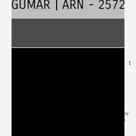
Apr 21, 2025
2 min read
“Top 7 Tax-Saving Investment
Options for 2025 with CSS Financial
Solutions”
As we move deeper into the 2025 financial year, tax-
saving investment planning becomes essential for every
salaried individual, entrepreneur, and NRI investor. The