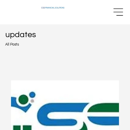
CSS
FINANCIAL SOLUTIONS
updates
All Posts