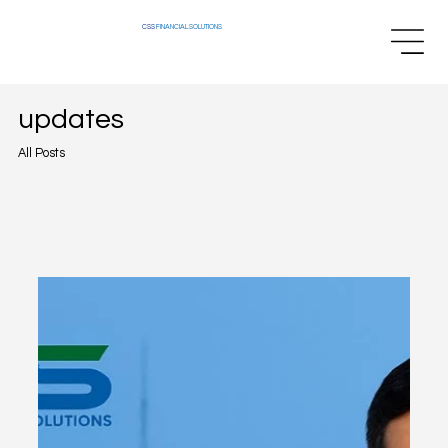
CSS
FINANCIAL SOLUTIONS
updates
All Posts