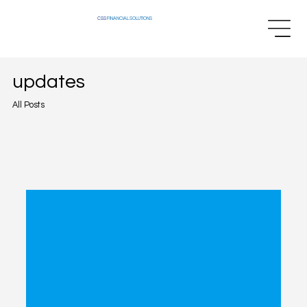
CSS
FINANCIAL SOLUTIONS
updates
All Posts