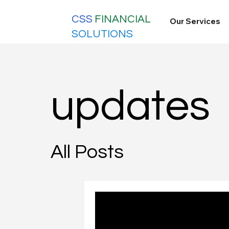
CSS
FINANCIAL
Our Services
SOLUTIONS
updates
All Posts
Nov 10, 2025
5 min read