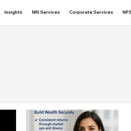
Insights
NRI Services
Corporate Services
NP