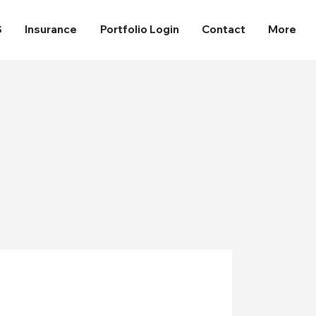
S
Insurance
Portfolio Login
Contact
More