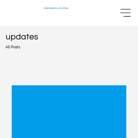
CSS
FINANCIAL SOLUTIONS
updates
All Posts