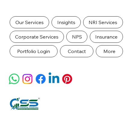
Our Services
Insights
NRI Services
Corporate Services
NPS
Insurance
Portfolio Login
Contact
More