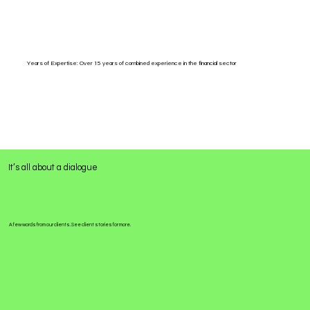
Years of Expertise: Over 15 years of combined experience in the financial sector
It’s all about a dialogue
A few words from our clients. See client stories for more.