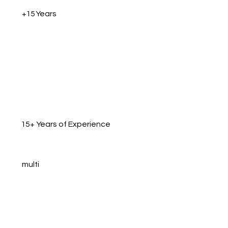
+15 Years
15+ Years of Experience
multi