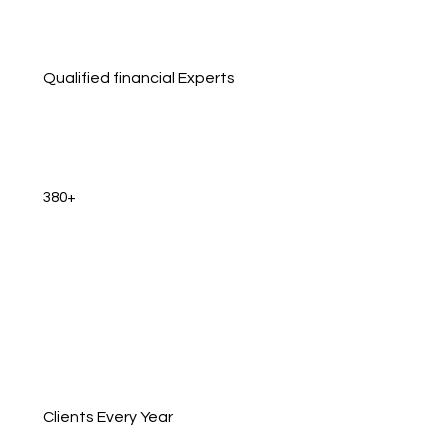
Qualified financial Experts
380+
Clients Every Year