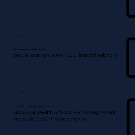
04
Retirement & Annuity Planning
Secure Your Future with CSS Financial Solutions
05
Mutual Fund & Savings Investments
Grow your Wealth with Top-Performing Mutual
Funds, Build your Financial Future