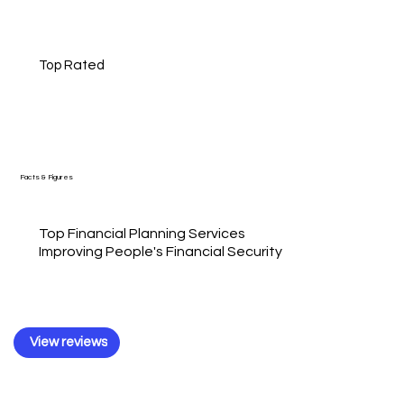
Top Rated
Facts & Figures
Top Financial Planning Services
Improving People's Financial Security
View reviews