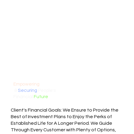
Empowering
&
Securing
People's
Financial
Future
Client's Financial Goals: We Ensure to Provide the
Best of Investment Plans to Enjoy the Perks of
Established Life for A Longer Period. We Guide
Through Every Customer with Plenty of Options,