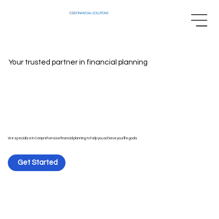
CSS
FINANCIAL SOLUTIONS
Your trusted partner in financial planning
We specialize in Comprehensive financial planning to help you achieve your life goals
Get Started