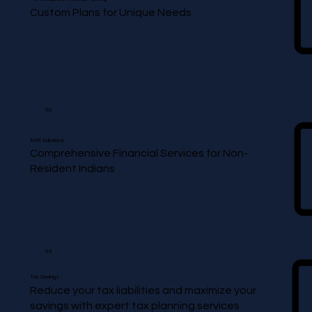
Custom Plans for Unique Needs
02
NRI Solutions
Comprehensive Financial Services for Non-
Resident Indians
03
Tax Savings
Reduce your tax liabilities and maximize your
savings with expert tax planning services