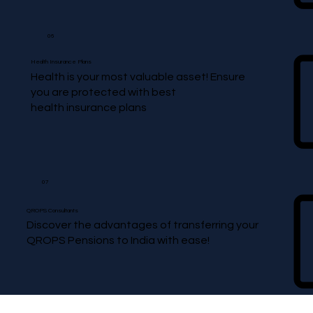
06
Health Insurance Plans
Health is your most valuable asset! Ensure
you are protected with best
health insurance plans
07
QROPS Consultants
Discover the advantages of transferring your
QROPS Pensions to India with ease!