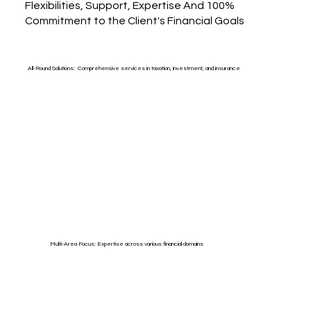
Flexibilities, Support, Expertise And 100%
Commitment to the Client's Financial Goals
All-Round Solutions: Comprehensive services in taxation, investment, and insurance
Multi-Area Focus: Expertise across various financial domains